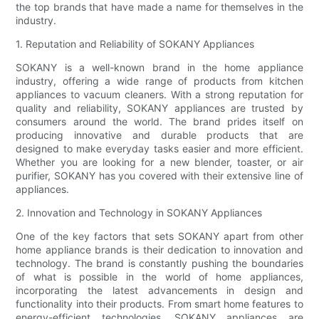
the top brands that have made a name for themselves in the
industry.
1. Reputation and Reliability of SOKANY Appliances
SOKANY is a well-known brand in the home appliance
industry, offering a wide range of products from kitchen
appliances to vacuum cleaners. With a strong reputation for
quality and reliability, SOKANY appliances are trusted by
consumers around the world. The brand prides itself on
producing innovative and durable products that are
designed to make everyday tasks easier and more efficient.
Whether you are looking for a new blender, toaster, or air
purifier, SOKANY has you covered with their extensive line of
appliances.
2. Innovation and Technology in SOKANY Appliances
One of the key factors that sets SOKANY apart from other
home appliance brands is their dedication to innovation and
technology. The brand is constantly pushing the boundaries
of what is possible in the world of home appliances,
incorporating the latest advancements in design and
functionality into their products. From smart home features to
energy-efficient technologies, SOKANY appliances are