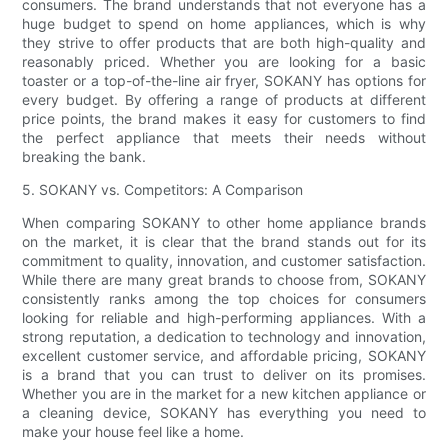
consumers. The brand understands that not everyone has a
huge budget to spend on home appliances, which is why
they strive to offer products that are both high-quality and
reasonably priced. Whether you are looking for a basic
toaster or a top-of-the-line air fryer, SOKANY has options for
every budget. By offering a range of products at different
price points, the brand makes it easy for customers to find
the perfect appliance that meets their needs without
breaking the bank.
5. SOKANY vs. Competitors: A Comparison
When comparing SOKANY to other home appliance brands
on the market, it is clear that the brand stands out for its
commitment to quality, innovation, and customer satisfaction.
While there are many great brands to choose from, SOKANY
consistently ranks among the top choices for consumers
looking for reliable and high-performing appliances. With a
strong reputation, a dedication to technology and innovation,
excellent customer service, and affordable pricing, SOKANY
is a brand that you can trust to deliver on its promises.
Whether you are in the market for a new kitchen appliance or
a cleaning device, SOKANY has everything you need to
make your house feel like a home.