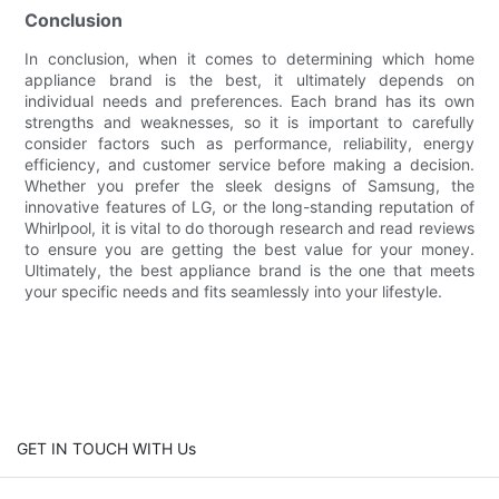
Conclusion
In conclusion, when it comes to determining which home
appliance brand is the best, it ultimately depends on
individual needs and preferences. Each brand has its own
strengths and weaknesses, so it is important to carefully
consider factors such as performance, reliability, energy
efficiency, and customer service before making a decision.
Whether you prefer the sleek designs of Samsung, the
innovative features of LG, or the long-standing reputation of
Whirlpool, it is vital to do thorough research and read reviews
to ensure you are getting the best value for your money.
Ultimately, the best appliance brand is the one that meets
your specific needs and fits seamlessly into your lifestyle.
GET IN TOUCH WITH Us