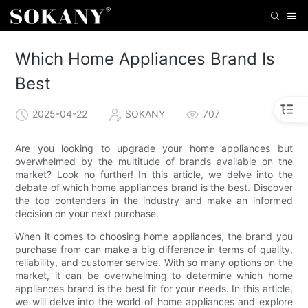
Which Home Appliances Brand Is
Best
2025-04-22
SOKANY
707
Are you looking to upgrade your home appliances but
overwhelmed by the multitude of brands available on the
market? Look no further! In this article, we delve into the
debate of which home appliances brand is the best. Discover
the top contenders in the industry and make an informed
decision on your next purchase.
When it comes to choosing home appliances, the brand you
purchase from can make a big difference in terms of quality,
reliability, and customer service. With so many options on the
market, it can be overwhelming to determine which home
appliances brand is the best fit for your needs. In this article,
we will delve into the world of home appliances and explore