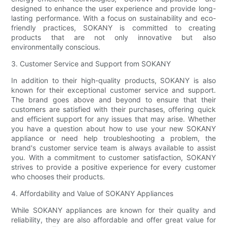
designed to enhance the user experience and provide long-
lasting performance. With a focus on sustainability and eco-
friendly practices, SOKANY is committed to creating
products that are not only innovative but also
environmentally conscious.
3. Customer Service and Support from SOKANY
In addition to their high-quality products, SOKANY is also
known for their exceptional customer service and support.
The brand goes above and beyond to ensure that their
customers are satisfied with their purchases, offering quick
and efficient support for any issues that may arise. Whether
you have a question about how to use your new SOKANY
appliance or need help troubleshooting a problem, the
brand's customer service team is always available to assist
you. With a commitment to customer satisfaction, SOKANY
strives to provide a positive experience for every customer
who chooses their products.
4. Affordability and Value of SOKANY Appliances
While SOKANY appliances are known for their quality and
reliability, they are also affordable and offer great value for