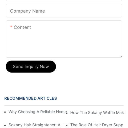
Company Name
Content
Send Inquiry Now
RECOMMENDED ARTICLES
Why Choosing A Reliable Home Appliance Manufacturer Is Cruci
How The Sokany Waffle Maker
Sokany Hair Straightener: A Game-Changer For Your Hair Routi
The Role Of Hair Dryer Supplie