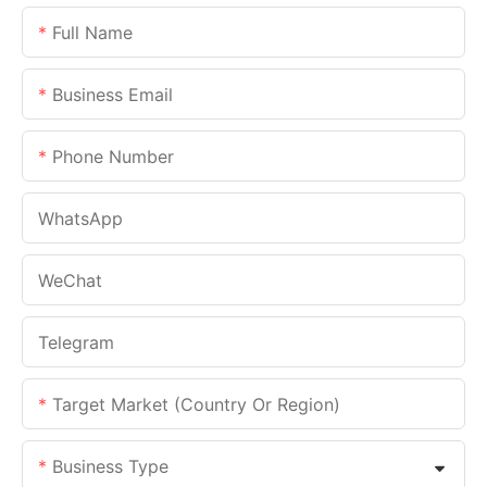
Full Name
Business Email
Phone Number
WhatsApp
WeChat
Telegram
Target Market (Country Or Region)
Business Type