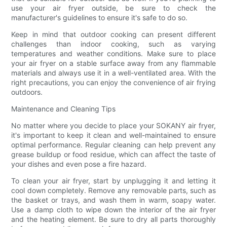
use your air fryer outside, be sure to check the
manufacturer's guidelines to ensure it's safe to do so.
Keep in mind that outdoor cooking can present different
challenges than indoor cooking, such as varying
temperatures and weather conditions. Make sure to place
your air fryer on a stable surface away from any flammable
materials and always use it in a well-ventilated area. With the
right precautions, you can enjoy the convenience of air frying
outdoors.
Maintenance and Cleaning Tips
No matter where you decide to place your SOKANY air fryer,
it's important to keep it clean and well-maintained to ensure
optimal performance. Regular cleaning can help prevent any
grease buildup or food residue, which can affect the taste of
your dishes and even pose a fire hazard.
To clean your air fryer, start by unplugging it and letting it
cool down completely. Remove any removable parts, such as
the basket or trays, and wash them in warm, soapy water.
Use a damp cloth to wipe down the interior of the air fryer
and the heating element. Be sure to dry all parts thoroughly