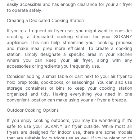
easily accessible and has enough clearance for your air fryer
to operate safely.
Creating a Dedicated Cooking Station
If you're a frequent air fryer user, you might want to consider
creating a dedicated cooking station for your SOKANY
appliance. This can help streamline your cooking process
and make meal prep more efficient. To create a cooking
station, simply designate a specific area in your kitchen
where you can keep your air fryer, along with any
accessories or ingredients you frequently use.
Consider adding a small table or cart next to your air fryer to
hold prep tools, cookbooks, or seasonings. You can also use
storage containers or bins to keep your cooking station
organized and tidy. Having everything you need in one
convenient location can make using your air fryer a breeze.
Outdoor Cooking Options
If you enjoy cooking outdoors, you may be wondering if it's
safe to use your SOKANY air fryer outside. While most air
fryers are designed for indoor use, there are some models
that are suitable for outdoor use as well. If you're planning to