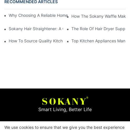
RECOMMENDED ARTICLES
Why Choosing A Reliable Home Appliance Manufacturer Is Cruci
How The Sokany Waffle Maker
Sokany Hair Straightener: A Game-Changer For Your Hair Routi
The Role Of Hair Dryer Supplie
How To Source Quality Kitchen Appliance Suppliers For Your St
Top Kitchen Appliances Manufa
Smart Living, Better Life
Copyright © 2026
Yiwu Mingge Electric Appliance
We use cookies to ensure that we give you the best experience