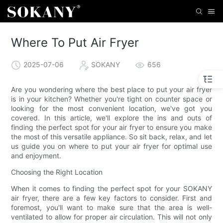
Where To Put Air Fryer
2025-07-06
SOKANY
656
Are you wondering where the best place to put your air fryer
is in your kitchen? Whether you're tight on counter space or
looking for the most convenient location, we've got you
covered. In this article, we'll explore the ins and outs of
finding the perfect spot for your air fryer to ensure you make
the most of this versatile appliance. So sit back, relax, and let
us guide you on where to put your air fryer for optimal use
and enjoyment.
Choosing the Right Location
When it comes to finding the perfect spot for your SOKANY
air fryer, there are a few key factors to consider. First and
foremost, you'll want to make sure that the area is well-
ventilated to allow for proper air circulation. This will not only