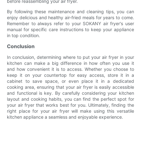
before reassembling your air fryer.
By following these maintenance and cleaning tips, you can
enjoy delicious and healthy air-fried meals for years to come.
Remember to always refer to your SOKANY air fryer's user
manual for specific care instructions to keep your appliance
in top condition.
Conclusion
In conclusion, determining where to put your air fryer in your
kitchen can make a big difference in how often you use it
and how convenient it is to access. Whether you choose to
keep it on your countertop for easy access, store it in a
cabinet to save space, or even place it in a dedicated
cooking area, ensuring that your air fryer is easily accessible
and functional is key. By carefully considering your kitchen
layout and cooking habits, you can find the perfect spot for
your air fryer that works best for you. Ultimately, finding the
right place for your air fryer will make using this versatile
kitchen appliance a seamless and enjoyable experience.