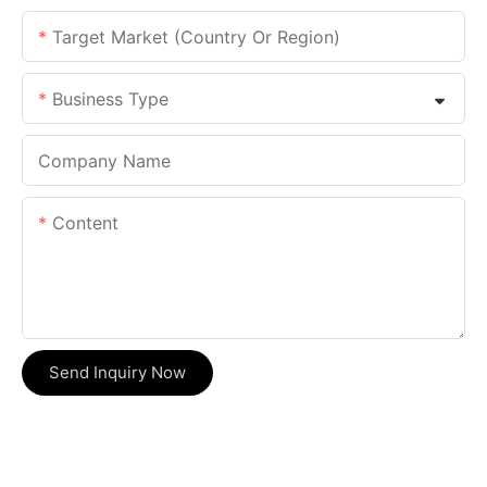
Target Market (Country Or Region)
Business Type
Company Name
Content
Send Inquiry Now