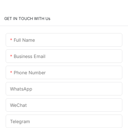
GET IN TOUCH WITH Us
Full Name
Business Email
Phone Number
WhatsApp
WeChat
Telegram