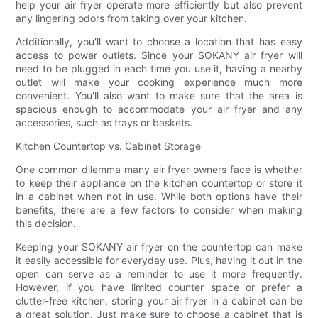
help your air fryer operate more efficiently but also prevent
any lingering odors from taking over your kitchen.
Additionally, you'll want to choose a location that has easy
access to power outlets. Since your SOKANY air fryer will
need to be plugged in each time you use it, having a nearby
outlet will make your cooking experience much more
convenient. You'll also want to make sure that the area is
spacious enough to accommodate your air fryer and any
accessories, such as trays or baskets.
Kitchen Countertop vs. Cabinet Storage
One common dilemma many air fryer owners face is whether
to keep their appliance on the kitchen countertop or store it
in a cabinet when not in use. While both options have their
benefits, there are a few factors to consider when making
this decision.
Keeping your SOKANY air fryer on the countertop can make
it easily accessible for everyday use. Plus, having it out in the
open can serve as a reminder to use it more frequently.
However, if you have limited counter space or prefer a
clutter-free kitchen, storing your air fryer in a cabinet can be
a great solution. Just make sure to choose a cabinet that is