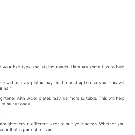
er your hair type and styling needs. Here are some tips to help
tener with narrow plates may be the best option for you. This will
 hair.
aightener with wider plates may be more suitable. This will help
of hair at once.
ou
traighteners in different sizes to suit your needs. Whether you
tener that is perfect for you.