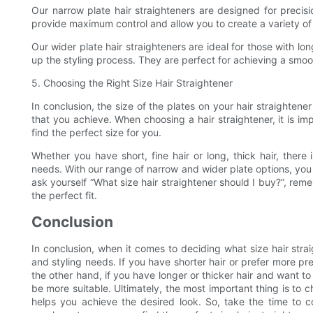
Our narrow plate hair straighteners are designed for precisio
provide maximum control and allow you to create a variety of 
Our wider plate hair straighteners are ideal for those with l
up the styling process. They are perfect for achieving a smooth
5. Choosing the Right Size Hair Straightener
In conclusion, the size of the plates on your hair straighten
that you achieve. When choosing a hair straightener, it is im
find the perfect size for you.
Whether you have short, fine hair or long, thick hair, there 
needs. With our range of narrow and wider plate options, you 
ask yourself “What size hair straightener should I buy?”, rem
the perfect fit.
Conclusion
In conclusion, when it comes to deciding what size hair strai
and styling needs. If you have shorter hair or prefer more pr
the other hand, if you have longer or thicker hair and want to
be more suitable. Ultimately, the most important thing is to c
helps you achieve the desired look. So, take the time to c