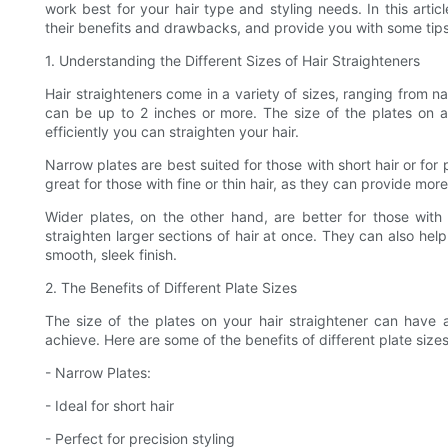
work best for your hair type and styling needs. In this articl
their benefits and drawbacks, and provide you with some tips 
1. Understanding the Different Sizes of Hair Straighteners
Hair straighteners come in a variety of sizes, ranging from na
can be up to 2 inches or more. The size of the plates on 
efficiently you can straighten your hair.
Narrow plates are best suited for those with short hair or for 
great for those with fine or thin hair, as they can provide mo
Wider plates, on the other hand, are better for those with
straighten larger sections of hair at once. They can also hel
smooth, sleek finish.
2. The Benefits of Different Plate Sizes
The size of the plates on your hair straightener can have 
achieve. Here are some of the benefits of different plate sizes
- Narrow Plates:
- Ideal for short hair
- Perfect for precision styling