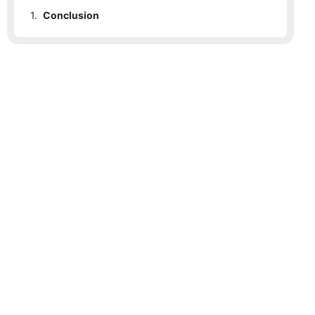
1.
Conclusion