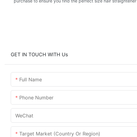
purchase to ensure you find the perfect size hair straightener
GET IN TOUCH WITH Us
Full Name
Phone Number
WeChat
Target Market (Country Or Region)