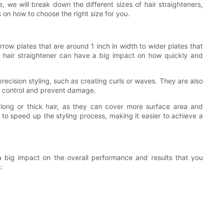
e, we will break down the different sizes of hair straighteners,
on how to choose the right size for you.
rrow plates that are around 1 inch in width to wider plates that
a hair straightener can have a big impact on how quickly and
precision styling, such as creating curls or waves. They are also
re control and prevent damage.
 long or thick hair, as they can cover more surface area and
p to speed up the styling process, making it easier to achieve a
a big impact on the overall performance and results that you
: