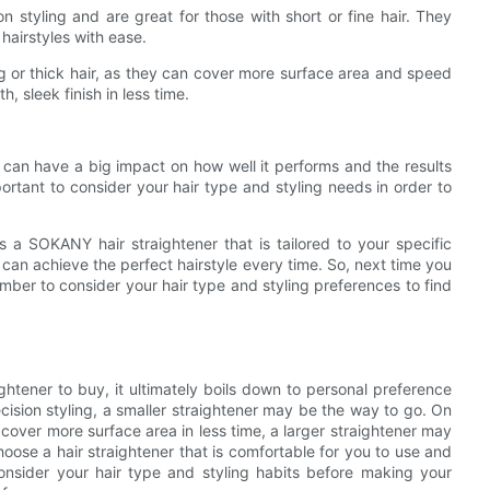
n styling and are great for those with short or fine hair. They
hairstyles with ease.
ong or thick hair, as they can cover more surface area and speed
, sleek finish in less time.
er can have a big impact on how well it performs and the results
portant to consider your hair type and styling needs in order to
is a SOKANY hair straightener that is tailored to your specific
can achieve the perfect hairstyle every time. So, next time you
ember to consider your hair type and styling preferences to find
ghtener to buy, it ultimately boils down to personal preference
ecision styling, a smaller straightener may be the way to go. On
 cover more surface area in less time, a larger straightener may
hoose a hair straightener that is comfortable for you to use and
onsider your hair type and styling habits before making your