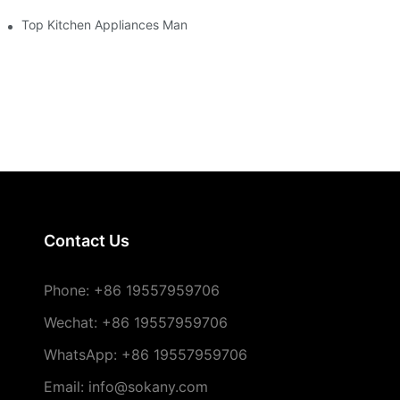
re
Top Kitchen Appliances Manufacturers You Can Trust
Contact Us
Phone:
+86 19557959706
Wechat: +86 19557959706
WhatsApp: +86 19557959706
Email: info@sokany.com