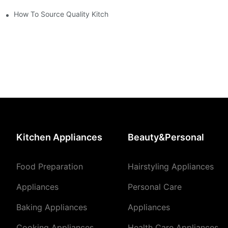
How To Source Quality Kitchen Appliance Suppliers For Your Sto
Kitchen Appliances
Beauty&Personal
Food Preparation
Hairstyling Appliances
Appliances
Personal Care
Baking Appliances
Appliances
Cooking Appliances
Health Care Appliances