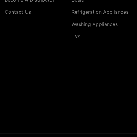
Contact Us
Refrigeration Appliances
Washing Appliances
TVs