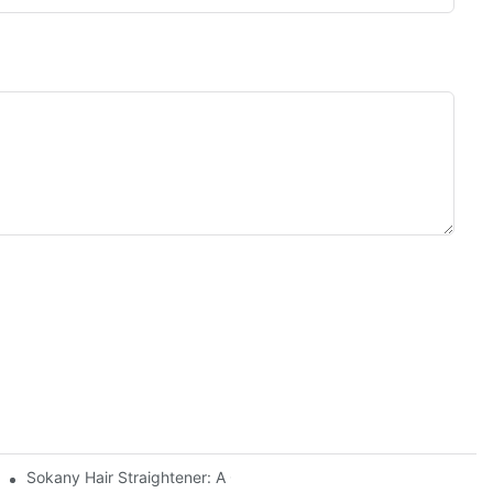
Sokany Hair Straightener: A Game-Changer For Your Hair Routin