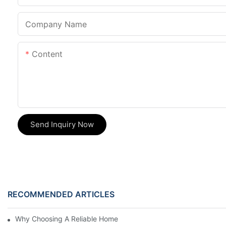
Company Name
Content
Send Inquiry Now
RECOMMENDED ARTICLES
Why Choosing A Reliable Home Appliance Manufacturer Is Cruci