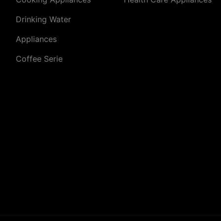
Drinking Water
Appliances
Coffee Serie