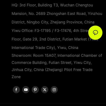
HQ: 3rd Floor, Building T3, Wuchan Chengtou
Mansion, No. 2689 Zhongshan East Road, Yinzhou
District, Ningbo City, Zhejiang Province, China
Yiwu Office: F3-17195 / F3-17476, 4th Street, 3rd
Floor, Gate 29, 2nd District, Futian Market (Yiwu
International Trade City), Yiwu, China
Showroom: Room 15A07, International Chamber of
Commerce Building, Futian Street, Yiwu City,
Jinhua City, China (Zhejiang) Pilot Free Trade
Zone