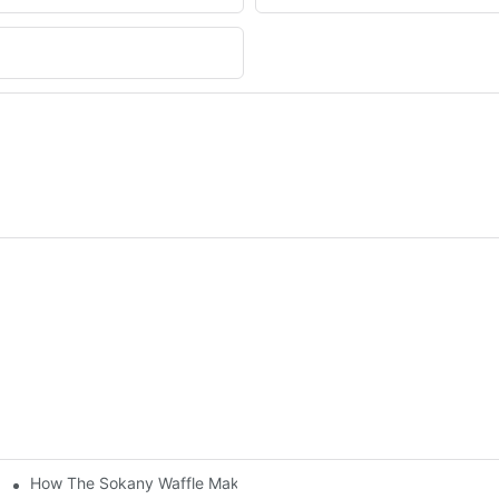
How The Sokany Waffle Maker Makes Breakfast Fun And Easy
al