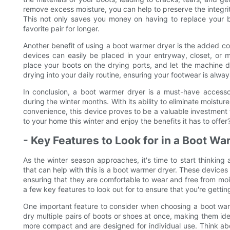
remove excess moisture, you can help to preserve the integri
This not only saves you money on having to replace your b
favorite pair for longer.
Another benefit of using a boot warmer dryer is the added co
devices can easily be placed in your entryway, closet, or 
place your boots on the drying ports, and let the machine do
drying into your daily routine, ensuring your footwear is al
In conclusion, a boot warmer dryer is a must-have accesso
during the winter months. With its ability to eliminate moistu
convenience, this device proves to be a valuable investment
to your home this winter and enjoy the benefits it has to offer?
- Key Features to Look for in a Boot W
As the winter season approaches, it's time to start thinkin
that can help with this is a boot warmer dryer. These devices
ensuring that they are comfortable to wear and free from mois
a few key features to look out for to ensure that you're getti
One important feature to consider when choosing a boot war
dry multiple pairs of boots or shoes at once, making them ide
more compact and are designed for individual use. Think ab