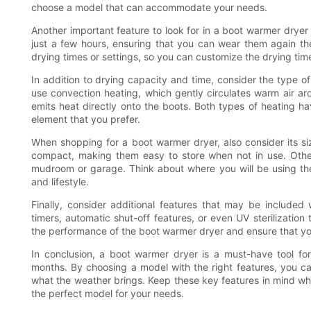
choose a model that can accommodate your needs.
Another important feature to look for in a boot warmer dryer
just a few hours, ensuring that you can wear them again th
drying times or settings, so you can customize the drying time
In addition to drying capacity and time, consider the type 
use convection heating, which gently circulates warm air ar
emits heat directly onto the boots. Both types of heating h
element that you prefer.
When shopping for a boot warmer dryer, also consider its 
compact, making them easy to store when not in use. Othe
mudroom or garage. Think about where you will be using th
and lifestyle.
Finally, consider additional features that may be include
timers, automatic shut-off features, or even UV sterilization
the performance of the boot warmer dryer and ensure that you
In conclusion, a boot warmer dryer is a must-have tool f
months. By choosing a model with the right features, you c
what the weather brings. Keep these key features in mind whe
the perfect model for your needs.