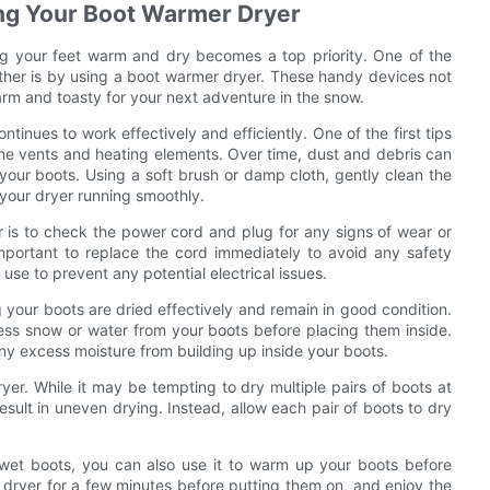
ing Your Boot Warmer Dryer
ng your feet warm and dry becomes a top priority. One of the
ther is by using a boot warmer dryer. These handy devices not
arm and toasty for your next adventure in the snow.
ntinues to work effectively and efficiently. One of the first tips
 the vents and heating elements. Over time, dust and debris can
y your boots. Using a soft brush or damp cloth, gently clean the
your dryer running smoothly.
r is to check the power cord and plug for any signs of wear or
important to replace the cord immediately to avoid any safety
use to prevent any potential electrical issues.
 your boots are dried effectively and remain in good condition.
ss snow or water from your boots before placing them inside.
any excess moisture from building up inside your boots.
yer. While it may be tempting to dry multiple pairs of boots at
sult in uneven drying. Instead, allow each pair of boots to dry
 wet boots, you can also use it to warm up your boots before
e dryer for a few minutes before putting them on, and enjoy the