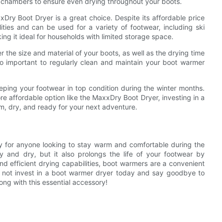
 chambers to ensure even drying throughout your boots.
xDry Boot Dryer is a great choice. Despite its affordable price
ties and can be used for a variety of footwear, including ski
ng it ideal for households with limited storage space.
 the size and material of your boots, as well as the drying time
lso important to regularly clean and maintain your boot warmer
eeping your footwear in top condition during the winter months.
e affordable option like the MaxxDry Boot Dryer, investing in a
m, dry, and ready for your next adventure.
y for anyone looking to stay warm and comfortable during the
y and dry, but it also prolongs the life of your footwear by
d efficient drying capabilities, boot warmers are a convenient
hy not invest in a boot warmer dryer today and say goodbye to
ong with this essential accessory!