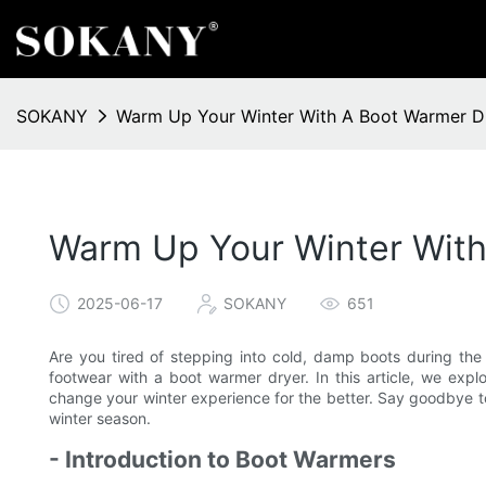
SOKANY
Warm Up Your Winter With A Boot Warmer D
Warm Up Your Winter With
2025-06-17
SOKANY
651
Are you tired of stepping into cold, damp boots during the
footwear with a boot warmer dryer. In this article, we exp
change your winter experience for the better. Say goodbye t
winter season.
- Introduction to Boot Warmers