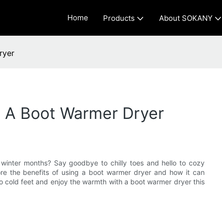
Home
Products
About SOKANY
ryer
 A Boot Warmer Dryer
 winter months? Say goodbye to chilly toes and hello to cozy
lore the benefits of using a boot warmer dryer and how it can
o cold feet and enjoy the warmth with a boot warmer dryer this