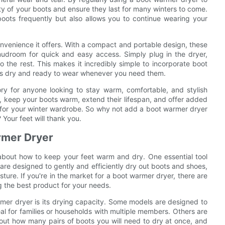
ty of your boots and ensure they last for many winters to come.
oots frequently but also allows you to continue wearing your
nvenience it offers. With a compact and portable design, these
mudroom for quick and easy access. Simply plug in the dryer,
 the rest. This makes it incredibly simple to incorporate boot
ways dry and ready to wear whenever you need them.
ry for anyone looking to stay warm, comfortable, and stylish
re, keep your boots warm, extend their lifespan, and offer added
 for your winter wardrobe. So why not add a boot warmer dryer
 Your feet will thank you.
armer Dryer
g about how to keep your feet warm and dry. One essential tool
 are designed to gently and efficiently dry out boots and shoes,
ture. If you're in the market for a boot warmer dryer, there are
ng the best product for your needs.
mer dryer is its drying capacity. Some models are designed to
al for families or households with multiple members. Others are
out how many pairs of boots you will need to dry at once, and