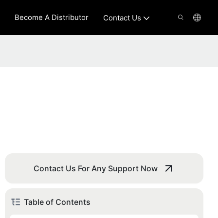
Become A Distributor
Contact Us
Contact Us For Any Support Now
Table of Contents