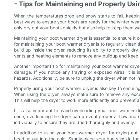
- Tips for Maintaining and Properly Us
When the temperatures drop and snow starts to fall, keepi
best ways to ensure your boots are ready for the winter wea
only dry out your boots quickly but also help to keep them w
Maintaining your boot warmer dryer is essential to ensure it co
for maintaining your boot warmer dryer is to regularly clean
build up inside the dryer, reducing its ability to properly dr
vents and heating elements to remove any buildup and keep 
Another important tip for maintaining your boot warmer drye
damage. If you notice any fraying or exposed wires, it is 
hazards. Additionally, be sure to unplug the dryer when not in 
Properly using your boot warmer dryer is also key to ensuring
When using the dryer, always make sure to remove any exce
This will help the dryer to work more efficiently and prevent 
It is also important to avoid overloading your boot warmer dr
once, overloading the dryer can prevent proper airflow and re
individually to ensure they are dried thoroughly and evenly.
In addition to using your boot warmer dryer for drying out
heading out into the cold. Simply place your boots inside th