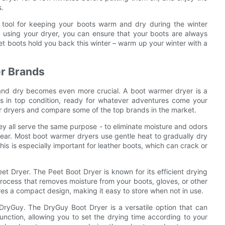
s.
t tool for keeping your boots warm and dry during the winter
y using your dryer, you can ensure that your boots are always
et boots hold you back this winter – warm up your winter with a
r Brands
and dry becomes even more crucial. A boot warmer dryer is a
s in top condition, ready for whatever adventures come your
rmer dryers and compare some of the top brands in the market.
y all serve the same purpose - to eliminate moisture and odors
ear. Most boot warmer dryers use gentle heat to gradually dry
is is especially important for leather boots, which can crack or
t Dryer. The Peet Boot Dryer is known for its efficient drying
 process that removes moisture from your boots, gloves, or other
es a compact design, making it easy to store when not in use.
DryGuy. The DryGuy Boot Dryer is a versatile option that can
unction, allowing you to set the drying time according to your