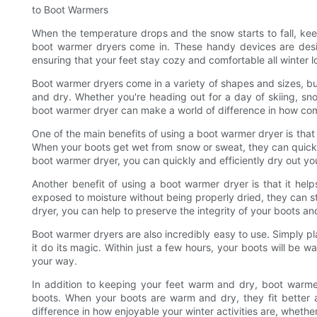
to Boot Warmers
When the temperature drops and the snow starts to fall, ke
boot warmer dryers come in. These handy devices are desi
ensuring that your feet stay cozy and comfortable all winter l
Boot warmer dryers come in a variety of shapes and sizes, bu
and dry. Whether you're heading out for a day of skiing, sn
boot warmer dryer can make a world of difference in how comf
One of the main benefits of using a boot warmer dryer is that 
When your boots get wet from snow or sweat, they can quick
boot warmer dryer, you can quickly and efficiently dry out yo
Another benefit of using a boot warmer dryer is that it hel
exposed to moisture without being properly dried, they can st
dryer, you can help to preserve the integrity of your boots an
Boot warmer dryers are also incredibly easy to use. Simply pla
it do its magic. Within just a few hours, your boots will be
your way.
In addition to keeping your feet warm and dry, boot warmer
boots. When your boots are warm and dry, they fit better 
difference in how enjoyable your winter activities are, whether