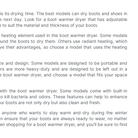
 is its drying time. The best models can dry boots and shoes in
e next day. Look for a boot warmer dryer that has adjustable
 to suit the material and thickness of your boots.
of heating element used in the boot warmer dryer. Some models
ound the boots to dry them. Others use radiant heating, which
ave their advantages, so choose a model that uses the heating
size and design. Some models are designed to be portable and
rs are more heavy-duty and are designed to be left out in a
e boot warmer dryer, and choose a model that fits your space
d with the boot warmer dryer. Some models come with built-in
 to kill bacteria and odors. These features can help to enhance
r boots are not only dry but also clean and fresh.
or anyone who wants to stay warm and dry during the winter
an ensure that your boots are always ready to wear, no matter
n shopping for a boot warmer dryer, and you'll be sure to find