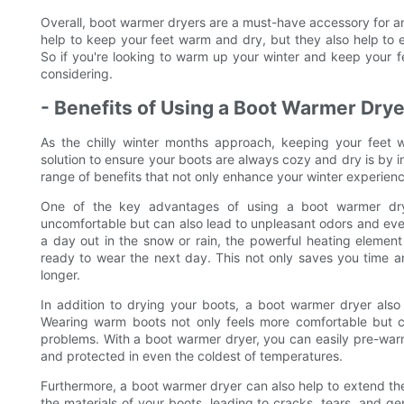
Overall, boot warmer dryers are a must-have accessory for a
help to keep your feet warm and dry, but they also help to e
So if you're looking to warm up your winter and keep your fe
considering.
- Benefits of Using a Boot Warmer Drye
As the chilly winter months approach, keeping your feet 
solution to ensure your boots are always cozy and dry is by i
range of benefits that not only enhance your winter experience
One of the key advantages of using a boot warmer dryer
uncomfortable but can also lead to unpleasant odors and eve
a day out in the snow or rain, the powerful heating elemen
ready to wear the next day. This not only saves you time an
longer.
In addition to drying your boots, a boot warmer dryer als
Wearing warm boots not only feels more comfortable but ca
problems. With a boot warmer dryer, you can easily pre-war
and protected in even the coldest of temperatures.
Furthermore, a boot warmer dryer can also help to extend th
the materials of your boots, leading to cracks, tears, and g