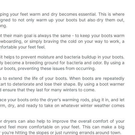
eping your feet warm and dry becomes essential. This is where
gned to not only warm up your boots but also dry them out,
ong.
t their main goal is always the same - to keep your boots warm
owboarding, or simply braving the cold on your way to work, a
ortable your feet feel.
it helps to prevent moisture and bacteria buildup in your boots.
ly become a breeding ground for bacteria and odor. By using a
ur boots, preventing these issues from occurring.
ps to extend the life of your boots. When boots are repeatedly
art to deteriorate and lose their shape. By using a boot warmer
d ensure that they last for many winters to come.
ce your boots onto the dryer's warming rods, plug it in, and let
 warm, dry, and ready to take on whatever winter weather comes
 dryers can also help to improve the overall comfort of your
and feel more comfortable on your feet. This can make a big
 you're hitting the slopes or just running errands around town.