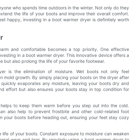
nyone who spends time outdoors in the winter. Not only do they
xtend the life of your boots and improve their overall comfort.
et happy, investing in a boot warmer dryer is definitely worth
r
warm and comfortable becomes a top priority. One effective
nvesting in a boot warmer dryer. This innovative device offers a
 but also prolong the life of your favorite footwear.
 is the elimination of moisture. Wet boots not only feel
n mold growth. By simply placing your boots on the dryer after
t quickly evaporates any moisture, leaving your boots dry and
d effort but also ensures your boots stay in top condition for
o helps to keep them warm before you step out into the cold.
n also help to prevent frostbite and other cold-related foot
m your boots before heading out, ensuring your feet stay cozy
e life of your boots. Constant exposure to moisture can weaken
eneral wear and tear. By regularly using a boot warmer dryer to