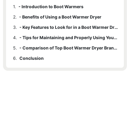
1.
- Introduction to Boot Warmers
2.
- Benefits of Using a Boot Warmer Dryer
3.
- Key Features to Look for in a Boot Warmer Dryer
4.
- Tips for Maintaining and Properly Using Your Boot Warmer Dryer
5.
- Comparison of Top Boot Warmer Dryer Brands
6.
Conclusion