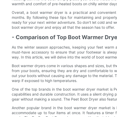
warmth and comfort of pre-heated boots on chilly winter day
Overall, a boot warmer dryer is a practical and convenien
months. By following these tips for maintaining and properl
ready for your next winter adventure. So don't let cold and w
boot warmer dryer and enjoy all that the season has to offer.
- Comparison of Top Boot Warmer Drye
As the winter season approaches, keeping your feet warm 
must-have accessory to ensure that your footwear is alway
way. In this article, we will delve into the world of boot wa
Boot warmer dryers come in various shapes and sizes, but the
from your boots, ensuring they are dry and comfortable to w
out your boots without causing any damage to the material. Th
warp if exposed to high temperatures.
One of the top brands in the boot warmer dryer market is Pee
capabilities and durable construction. It uses a silent drying
gear without making a sound. The Peet Boot Dryer also featur
Another popular brand in the boot warmer dryer market is 
accommodate up to four items at once. It features a timer f