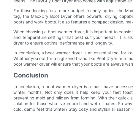
needs. The DryGuy Boot Dryer also comes with adjustable air
For those looking for a more budget-friendly option, the Max
tag, the MaxxDry Boot Dryer offers powerful drying capabili
boots and work boots. It also features a compact design, maki
When choosing a boot warmer dryer, it is important to consider
and temperature settings that best suit your needs. It is a
dryer to ensure optimal performance and longevity.
In conclusion, a boot warmer dryer is an essential tool for k
Whether you opt for a high-end brand like Peet Dryer or a mor
boot warmer dryer will ensure that your boots are always war
Conclusion
In conclusion, a boot warmer dryer is a must-have accessor
winter months. Not only does it help keep your feet toast
preventing mold and mildew from forming. With their quick an
solution for those who live in cold and wet climates. So w
cold, damp feet this winter? Stay cozy and stylish all season l