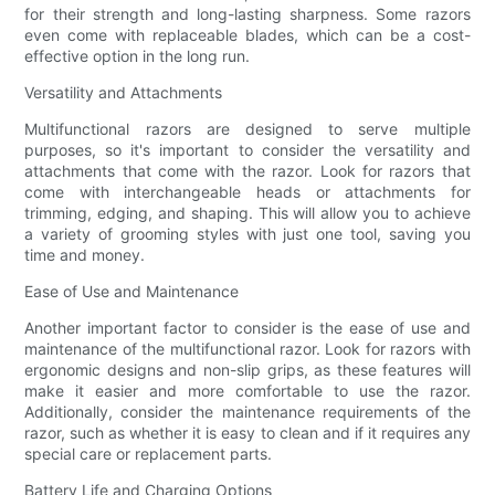
for their strength and long-lasting sharpness. Some razors
even come with replaceable blades, which can be a cost-
effective option in the long run.
Versatility and Attachments
Multifunctional razors are designed to serve multiple
purposes, so it's important to consider the versatility and
attachments that come with the razor. Look for razors that
come with interchangeable heads or attachments for
trimming, edging, and shaping. This will allow you to achieve
a variety of grooming styles with just one tool, saving you
time and money.
Ease of Use and Maintenance
Another important factor to consider is the ease of use and
maintenance of the multifunctional razor. Look for razors with
ergonomic designs and non-slip grips, as these features will
make it easier and more comfortable to use the razor.
Additionally, consider the maintenance requirements of the
razor, such as whether it is easy to clean and if it requires any
special care or replacement parts.
Battery Life and Charging Options