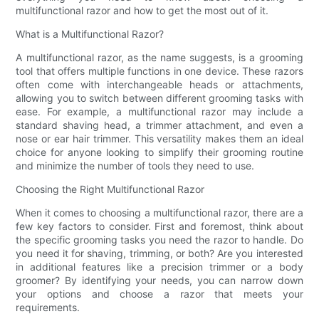
multifunctional razor and how to get the most out of it.
What is a Multifunctional Razor?
A multifunctional razor, as the name suggests, is a grooming
tool that offers multiple functions in one device. These razors
often come with interchangeable heads or attachments,
allowing you to switch between different grooming tasks with
ease. For example, a multifunctional razor may include a
standard shaving head, a trimmer attachment, and even a
nose or ear hair trimmer. This versatility makes them an ideal
choice for anyone looking to simplify their grooming routine
and minimize the number of tools they need to use.
Choosing the Right Multifunctional Razor
When it comes to choosing a multifunctional razor, there are a
few key factors to consider. First and foremost, think about
the specific grooming tasks you need the razor to handle. Do
you need it for shaving, trimming, or both? Are you interested
in additional features like a precision trimmer or a body
groomer? By identifying your needs, you can narrow down
your options and choose a razor that meets your
requirements.