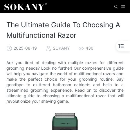
The Ultimate Guide To Choosing A
Multifunctional Razor
2025-08-19
SOKANY
430
Are you tired of dealing with multiple razors for different
grooming needs? Look no further! Our comprehensive guide
will help you navigate the world of multifunctional razors and
make the perfect choice for your grooming routine. Say
goodbye to cluttered bathroom cabinets and hello to a
streamlined grooming experience. Read on to discover the
ultimate guide to choosing a multifunctional razor that will
revolutionize your shaving game.