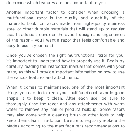
determine which features are most important to you.
Another important factor to consider when choosing a
multifunctional razor is the quality and durability of the
materials. Look for razors made from high-quality stainless
steel or other durable materials that will stand up to regular
use. In addition, consider the overall design and ergonomics
of the razor – you’ll want a razor that feels comfortable and
easy to use in your hand.
Once you’ve chosen the right multifunctional razor for you,
it’s important to understand how to properly use it. Begin by
carefully reading the instruction manual that comes with your
razor, as this will provide important information on how to use
the various features and attachments.
When it comes to maintenance, one of the most important
things you can do to keep your multifunctional razor in good
shape is to keep it clean. After each use, be sure to
thoroughly rinse the razor and any attachments with warm
water to remove any hair or product buildup. Some razors
may also come with a cleaning brush or other tools to help
keep them clean. In addition, be sure to regularly replace the
blades according to the manufacturer’s recommendations to