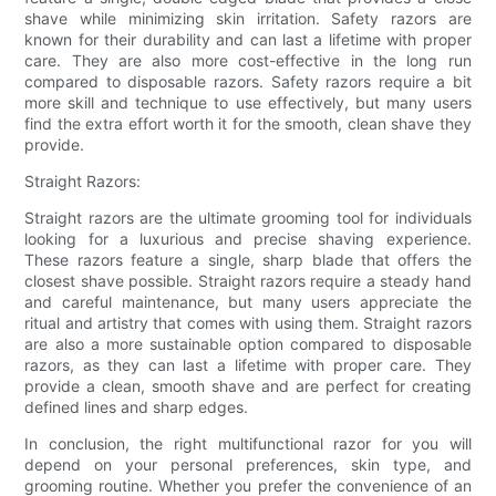
shave while minimizing skin irritation. Safety razors are
known for their durability and can last a lifetime with proper
care. They are also more cost-effective in the long run
compared to disposable razors. Safety razors require a bit
more skill and technique to use effectively, but many users
find the extra effort worth it for the smooth, clean shave they
provide.
Straight Razors:
Straight razors are the ultimate grooming tool for individuals
looking for a luxurious and precise shaving experience.
These razors feature a single, sharp blade that offers the
closest shave possible. Straight razors require a steady hand
and careful maintenance, but many users appreciate the
ritual and artistry that comes with using them. Straight razors
are also a more sustainable option compared to disposable
razors, as they can last a lifetime with proper care. They
provide a clean, smooth shave and are perfect for creating
defined lines and sharp edges.
In conclusion, the right multifunctional razor for you will
depend on your personal preferences, skin type, and
grooming routine. Whether you prefer the convenience of an