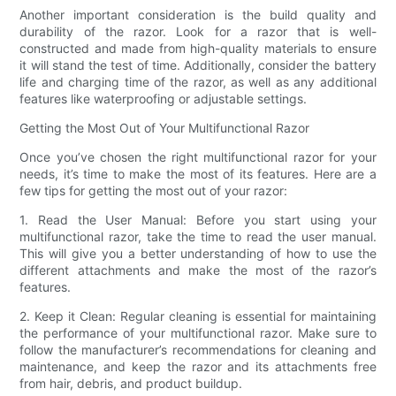
Another important consideration is the build quality and
durability of the razor. Look for a razor that is well-
constructed and made from high-quality materials to ensure
it will stand the test of time. Additionally, consider the battery
life and charging time of the razor, as well as any additional
features like waterproofing or adjustable settings.
Getting the Most Out of Your Multifunctional Razor
Once you’ve chosen the right multifunctional razor for your
needs, it’s time to make the most of its features. Here are a
few tips for getting the most out of your razor:
1. Read the User Manual: Before you start using your
multifunctional razor, take the time to read the user manual.
This will give you a better understanding of how to use the
different attachments and make the most of the razor’s
features.
2. Keep it Clean: Regular cleaning is essential for maintaining
the performance of your multifunctional razor. Make sure to
follow the manufacturer’s recommendations for cleaning and
maintenance, and keep the razor and its attachments free
from hair, debris, and product buildup.