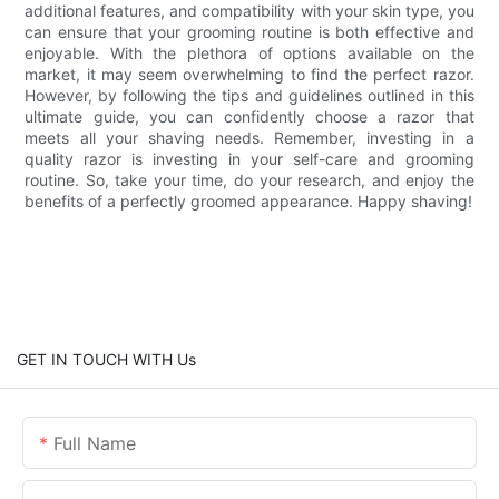
additional features, and compatibility with your skin type, you
can ensure that your grooming routine is both effective and
enjoyable. With the plethora of options available on the
market, it may seem overwhelming to find the perfect razor.
However, by following the tips and guidelines outlined in this
ultimate guide, you can confidently choose a razor that
meets all your shaving needs. Remember, investing in a
quality razor is investing in your self-care and grooming
routine. So, take your time, do your research, and enjoy the
benefits of a perfectly groomed appearance. Happy shaving!
GET IN TOUCH WITH Us
Full Name