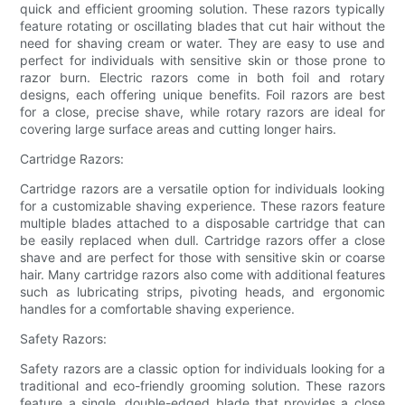
quick and efficient grooming solution. These razors typically
feature rotating or oscillating blades that cut hair without the
need for shaving cream or water. They are easy to use and
perfect for individuals with sensitive skin or those prone to
razor burn. Electric razors come in both foil and rotary
designs, each offering unique benefits. Foil razors are best
for a close, precise shave, while rotary razors are ideal for
covering large surface areas and cutting longer hairs.
Cartridge Razors:
Cartridge razors are a versatile option for individuals looking
for a customizable shaving experience. These razors feature
multiple blades attached to a disposable cartridge that can
be easily replaced when dull. Cartridge razors offer a close
shave and are perfect for those with sensitive skin or coarse
hair. Many cartridge razors also come with additional features
such as lubricating strips, pivoting heads, and ergonomic
handles for a comfortable shaving experience.
Safety Razors:
Safety razors are a classic option for individuals looking for a
traditional and eco-friendly grooming solution. These razors
feature a single, double-edged blade that provides a close