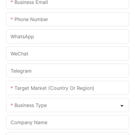
Business Email
Phone Number
WhatsApp
WeChat
Telegram
Target Market (Country Or Region)
Business Type
Company Name