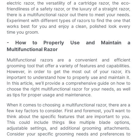
electric razor, the versatility of a cartridge razor, the eco-
friendliness of a safety razor, or the luxury of a straight razor,
there is a multifunctional razor out there to meet your needs.
Experiment with different types of razors to find the one that
works best for you and enjoy a clean, polished look every
time you groom.
- How to Properly Use and Maintain a
Multifunctional Razor
Multifunctional razors are a convenient and efficient
grooming tool that offer a variety of features and capabilities.
However, in order to get the most out of your razor, it’s
important to understand how to properly use and maintain it.
In this article, we’ll provide a comprehensive guide on how to
choose the right multifunctional razor for your needs, as well
as tips for proper usage and maintenance.
When it comes to choosing a multifunctional razor, there are a
few key factors to consider. First and foremost, you’ll want to
think about the specific features that are important to you.
This could include things like multiple blade options,
adjustable settings, and additional grooming attachments.
Consider your specific grooming needs and preferences to