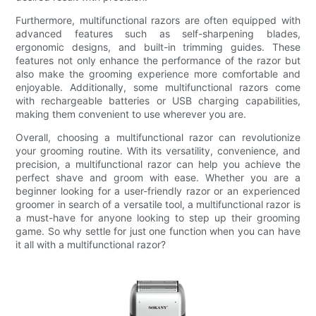
Furthermore, multifunctional razors are often equipped with
advanced features such as self-sharpening blades,
ergonomic designs, and built-in trimming guides. These
features not only enhance the performance of the razor but
also make the grooming experience more comfortable and
enjoyable. Additionally, some multifunctional razors come
with rechargeable batteries or USB charging capabilities,
making them convenient to use wherever you are.
Overall, choosing a multifunctional razor can revolutionize
your grooming routine. With its versatility, convenience, and
precision, a multifunctional razor can help you achieve the
perfect shave and groom with ease. Whether you are a
beginner looking for a user-friendly razor or an experienced
groomer in search of a versatile tool, a multifunctional razor is
a must-have for anyone looking to step up their grooming
game. So why settle for just one function when you can have
it all with a multifunctional razor?