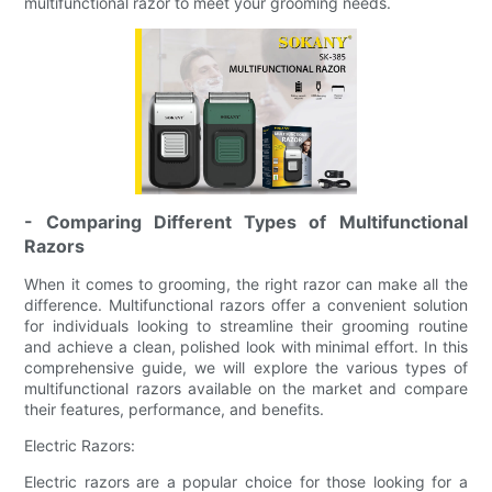
multifunctional razor to meet your grooming needs.
- Comparing Different Types of Multifunctional
Razors
When it comes to grooming, the right razor can make all the
difference. Multifunctional razors offer a convenient solution
for individuals looking to streamline their grooming routine
and achieve a clean, polished look with minimal effort. In this
comprehensive guide, we will explore the various types of
multifunctional razors available on the market and compare
their features, performance, and benefits.
Electric Razors:
Electric razors are a popular choice for those looking for a