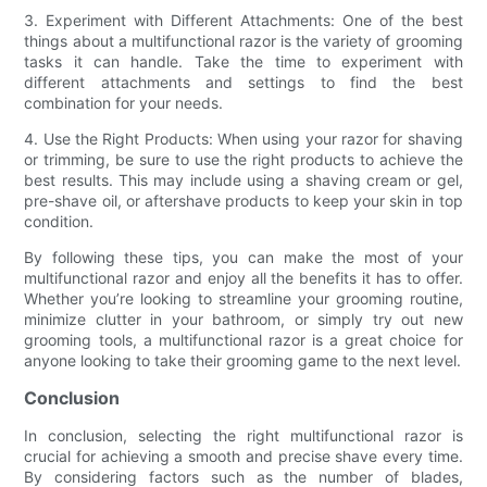
3. Experiment with Different Attachments: One of the best
things about a multifunctional razor is the variety of grooming
tasks it can handle. Take the time to experiment with
different attachments and settings to find the best
combination for your needs.
4. Use the Right Products: When using your razor for shaving
or trimming, be sure to use the right products to achieve the
best results. This may include using a shaving cream or gel,
pre-shave oil, or aftershave products to keep your skin in top
condition.
By following these tips, you can make the most of your
multifunctional razor and enjoy all the benefits it has to offer.
Whether you’re looking to streamline your grooming routine,
minimize clutter in your bathroom, or simply try out new
grooming tools, a multifunctional razor is a great choice for
anyone looking to take their grooming game to the next level.
Conclusion
In conclusion, selecting the right multifunctional razor is
crucial for achieving a smooth and precise shave every time.
By considering factors such as the number of blades,