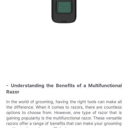
- Understanding the Benefits of a Multifunctional
Razor
In the world of grooming, having the right tools can make all
the difference. When it comes to razors, there are countless
options to choose from. However, one type of razor that is
gaining popularity is the multifunctional razor. These versatile
razors offer a range of benefits that can make your grooming