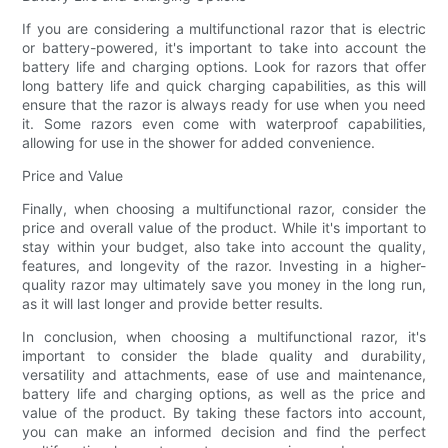
If you are considering a multifunctional razor that is electric
or battery-powered, it's important to take into account the
battery life and charging options. Look for razors that offer
long battery life and quick charging capabilities, as this will
ensure that the razor is always ready for use when you need
it. Some razors even come with waterproof capabilities,
allowing for use in the shower for added convenience.
Price and Value
Finally, when choosing a multifunctional razor, consider the
price and overall value of the product. While it's important to
stay within your budget, also take into account the quality,
features, and longevity of the razor. Investing in a higher-
quality razor may ultimately save you money in the long run,
as it will last longer and provide better results.
In conclusion, when choosing a multifunctional razor, it's
important to consider the blade quality and durability,
versatility and attachments, ease of use and maintenance,
battery life and charging options, as well as the price and
value of the product. By taking these factors into account,
you can make an informed decision and find the perfect