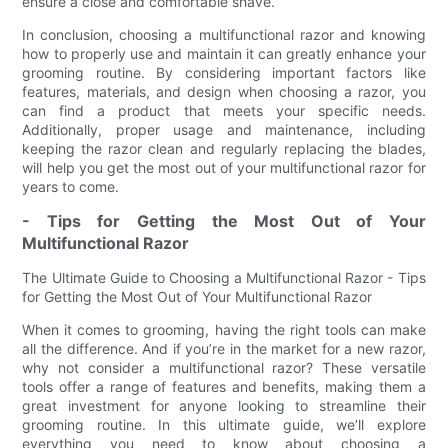
ensure a close and comfortable shave.
In conclusion, choosing a multifunctional razor and knowing
how to properly use and maintain it can greatly enhance your
grooming routine. By considering important factors like
features, materials, and design when choosing a razor, you
can find a product that meets your specific needs.
Additionally, proper usage and maintenance, including
keeping the razor clean and regularly replacing the blades,
will help you get the most out of your multifunctional razor for
years to come.
- Tips for Getting the Most Out of Your
Multifunctional Razor
The Ultimate Guide to Choosing a Multifunctional Razor - Tips
for Getting the Most Out of Your Multifunctional Razor
When it comes to grooming, having the right tools can make
all the difference. And if you’re in the market for a new razor,
why not consider a multifunctional razor? These versatile
tools offer a range of features and benefits, making them a
great investment for anyone looking to streamline their
grooming routine. In this ultimate guide, we’ll explore
everything you need to know about choosing a