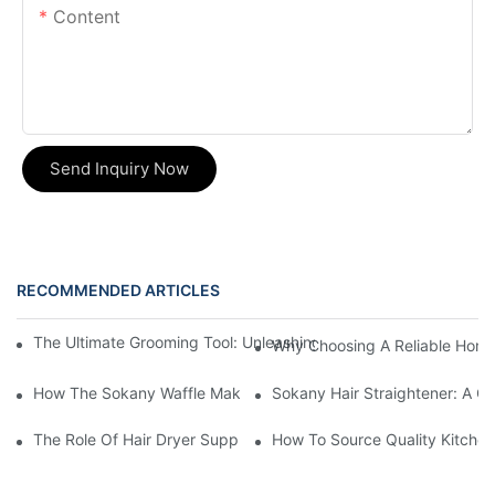
Content
Send Inquiry Now
RECOMMENDED ARTICLES
The Ultimate Grooming Tool: Unleashing The Power Of The Multi
Why Choosing A Reliable Home 
How The Sokany Waffle Maker Makes Breakfast Fun And Easy
Sokany Hair Straightener: A G
The Role Of Hair Dryer Suppliers In The Beauty Industry
How To Source Quality Kitchen