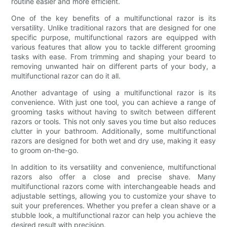
routine easier and more efficient.
One of the key benefits of a multifunctional razor is its
versatility. Unlike traditional razors that are designed for one
specific purpose, multifunctional razors are equipped with
various features that allow you to tackle different grooming
tasks with ease. From trimming and shaping your beard to
removing unwanted hair on different parts of your body, a
multifunctional razor can do it all.
Another advantage of using a multifunctional razor is its
convenience. With just one tool, you can achieve a range of
grooming tasks without having to switch between different
razors or tools. This not only saves you time but also reduces
clutter in your bathroom. Additionally, some multifunctional
razors are designed for both wet and dry use, making it easy
to groom on-the-go.
In addition to its versatility and convenience, multifunctional
razors also offer a close and precise shave. Many
multifunctional razors come with interchangeable heads and
adjustable settings, allowing you to customize your shave to
suit your preferences. Whether you prefer a clean shave or a
stubble look, a multifunctional razor can help you achieve the
desired result with precision.