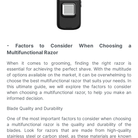
- Factors to Consider When Choosing a
Multifunctional Razor
When it comes to grooming, finding the right razor is
essential for achieving the perfect shave. With the multitude
of options available on the market, it can be overwhelming to
choose the best multifunctional razor that suits your needs. In
this ultimate guide, we will explore the factors to consider
when choosing a multifunctional razor, to help you make an
informed decision.
Blade Quality and Durability
One of the most important factors to consider when choosing
a multifunctional razor is the quality and durability of the
blades. Look for razors that are made from high-quality
stainless steel or carbon steel, as these materials are known