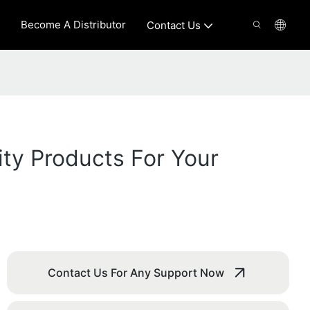
Become A Distributor
Contact Us
ity Products For Your
Contact Us For Any Support Now