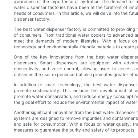
awareness of the importance of hydration, the demand for hi
water dispenser factories have been at the forefront of inn
needs of consumers. In this article, we will delve into the fu
dispenser factory.
The best water dispenser factory is committed to providing h
of consumers. From traditional water coolers to advanced sm
meet the demands of modern lifestyles. With a focus on i
technology and environmentally-friendly materials to create pr
One of the key innovations from the best water dispenser
dispensers. Smart dispensers are equipped with advan
connectivity, and voice control, allowing users to access a
enhances the user experience but also promotes greater eff
In addition to smart technology, the best water dispenser f
promote sustainability. This includes the development of w
promote water conservation, and reduce energy consumption. By
the global effort to reduce the environmental impact of wate
Another significant innovation from the best water dispenser f
systems are designed to remove impurities and contaminants 
and safe for consumption. With a focus on water quality, th
measures to guarantee the purity and safety of its products.