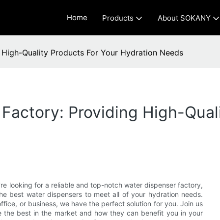
Home
Products
About SOKANY
g High-Quality Products For Your Hydration Needs
Factory: Providing High-Qual
re looking for a reliable and top-notch water dispenser factory,
the best water dispensers to meet all of your hydration needs.
fice, or business, we have the perfect solution for you. Join us
 the best in the market and how they can benefit you in your