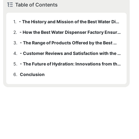
Table of Contents
1.
- The History and Mission of the Best Water Dispenser Factory
2.
- How the Best Water Dispenser Factory Ensures High-Quality Products
3.
- The Range of Products Offered by the Best Water Dispenser Factory
4.
- Customer Reviews and Satisfaction with the Best Water Dispenser Factory
5.
- The Future of Hydration: Innovations from the Best Water Dispenser Factory
6.
Conclusion