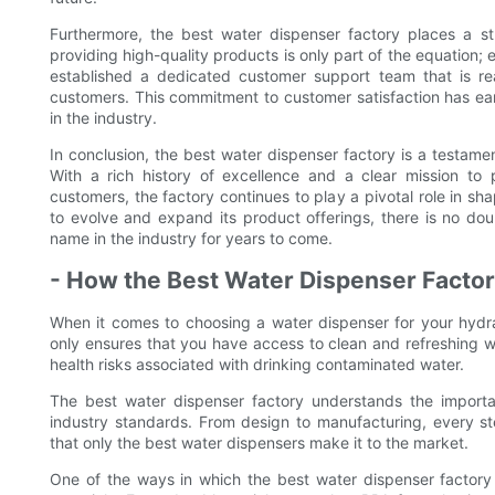
Furthermore, the best water dispenser factory places a st
providing high-quality products is only part of the equation; 
established a dedicated customer support team that is rea
customers. This commitment to customer satisfaction has ear
in the industry.
In conclusion, the best water dispenser factory is a testame
With a rich history of excellence and a clear mission to 
customers, the factory continues to play a pivotal role in sha
to evolve and expand its product offerings, there is no dou
name in the industry for years to come.
- How the Best Water Dispenser Factor
When it comes to choosing a water dispenser for your hydrat
only ensures that you have access to clean and refreshing w
health risks associated with drinking contaminated water.
The best water dispenser factory understands the import
industry standards. From design to manufacturing, every st
that only the best water dispensers make it to the market.
One of the ways in which the best water dispenser factory