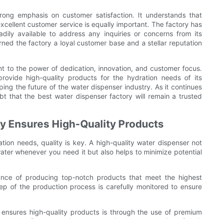
rong emphasis on customer satisfaction. It understands that
excellent customer service is equally important. The factory has
dily available to address any inquiries or concerns from its
ned the factory a loyal customer base and a stellar reputation
nt to the power of dedication, innovation, and customer focus.
provide high-quality products for the hydration needs of its
ping the future of the water dispenser industry. As it continues
bt that the best water dispenser factory will remain a trusted
y Ensures High-Quality Products
ion needs, quality is key. A high-quality water dispenser not
ater whenever you need it but also helps to minimize potential
ance of producing top-notch products that meet the highest
ep of the production process is carefully monitored to ensure
 ensures high-quality products is through the use of premium