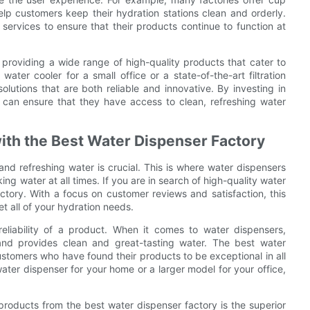
help customers keep their hydration stations clean and orderly.
services to ensure that their products continue to function at
 providing a wide range of high-quality products that cater to
ater cooler for a small office or a state-of-the-art filtration
lutions that are both reliable and innovative. By investing in
 can ensure that they have access to clean, refreshing water
ith the Best Water Dispenser Factory
nd refreshing water is crucial. This is where water dispensers
ing water at all times. If you are in search of high-quality water
ctory. With a focus on customer reviews and satisfaction, this
t all of your hydration needs.
eliability of a product. When it comes to water dispensers,
and provides clean and great-tasting water. The best water
ustomers who have found their products to be exceptional in all
ater dispenser for your home or a larger model for your office,
products from the best water dispenser factory is the superior