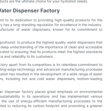
oducts are the ultimate choice for your hydration needs.
Water Dispenser Factory
nt to its dedication to providing high-quality products for the
y has a long-standing reputation for excellence in the industry.
facturer of water dispensers, known for its commitment to
 profound: to produce the highest quality water dispensers that
 a deep understanding of the importance of clean and accessible
icated to ensuring that its products meet the highest standards
 and reliability to its customers.
tory apart from its competitors is its relentless commitment to
cutting-edge technology and advanced manufacturing processes
vation has resulted in the development of a wide range of water
rs, including hot and cold water dispensers, bottom-loading
ater dispenser factory places great emphasis on environmental
sustainability in its operations and has implemented various
m the use of energy-efficient manufacturing processes to the
tted to reducing its carbon footprint and promoting a greener