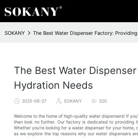
SOKANY
The Best Water Dispenser Factory: Providin
The Best Water Dispenser 
Hydration Needs
2025-08-27
SOKANY
320
Welcome to the home of high-quality water dispensers! If you'
then look no further. Our factory is dedicated to providing 
Whether you're looking for a water dispenser for your home, of
as we explore the top reasons why our water dispensers are