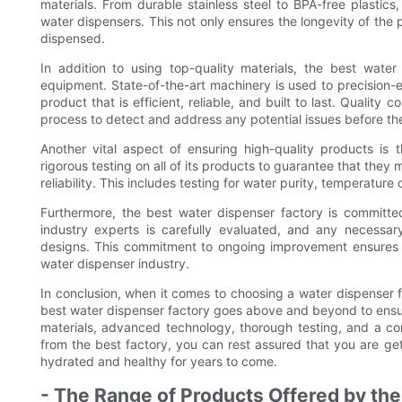
materials. From durable stainless steel to BPA-free plastics,
water dispensers. This not only ensures the longevity of the 
dispensed.
In addition to using top-quality materials, the best wate
equipment. State-of-the-art machinery is used to precision-
product that is efficient, reliable, and built to last. Qualit
process to detect and address any potential issues before t
Another vital aspect of ensuring high-quality products is
rigorous testing on all of its products to guarantee that the
reliability. This includes testing for water purity, temperatur
Furthermore, the best water dispenser factory is commit
industry experts is carefully evaluated, and any necess
designs. This commitment to ongoing improvement ensures tha
water dispenser industry.
In conclusion, when it comes to choosing a water dispenser fo
best water dispenser factory goes above and beyond to ensure
materials, advanced technology, thorough testing, and a c
from the best factory, you can rest assured that you are get
hydrated and healthy for years to come.
- The Range of Products Offered by th