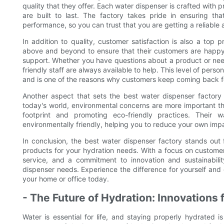
quality that they offer. Each water dispenser is crafted with pr
are built to last. The factory takes pride in ensuring th
performance, so you can trust that you are getting a reliable 
In addition to quality, customer satisfaction is also a top 
above and beyond to ensure that their customers are happy 
support. Whether you have questions about a product or need
friendly staff are always available to help. This level of perso
and is one of the reasons why customers keep coming back for
Another aspect that sets the best water dispenser factory a
today's world, environmental concerns are more important th
footprint and promoting eco-friendly practices. Their 
environmentally friendly, helping you to reduce your own impac
In conclusion, the best water dispenser factory stands out
products for your hydration needs. With a focus on customer 
service, and a commitment to innovation and sustainability
dispenser needs. Experience the difference for yourself and 
your home or office today.
- The Future of Hydration: Innovations
Water is essential for life, and staying properly hydrated is