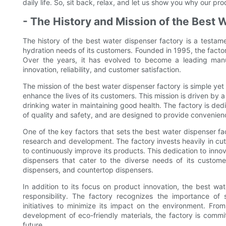
daily life. So, sit back, relax, and let us show you why our pr
- The History and Mission of the Best 
The history of the best water dispenser factory is a testame
hydration needs of its customers. Founded in 1995, the factor
Over the years, it has evolved to become a leading manu
innovation, reliability, and customer satisfaction.
The mission of the best water dispenser factory is simple yet
enhance the lives of its customers. This mission is driven by
drinking water in maintaining good health. The factory is ded
of quality and safety, and are designed to provide convenience
One of the key factors that sets the best water dispenser fac
research and development. The factory invests heavily in 
to continuously improve its products. This dedication to inno
dispensers that cater to the diverse needs of its custome
dispensers, and countertop dispensers.
In addition to its focus on product innovation, the best w
responsibility. The factory recognizes the importance of 
initiatives to minimize its impact on the environment. Fro
development of eco-friendly materials, the factory is commi
future.