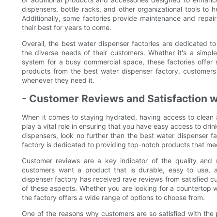
dispensers, bottle racks, and other organizational tools to 
Additionally, some factories provide maintenance and repair 
their best for years to come.
Overall, the best water dispenser factories are dedicated to
the diverse needs of their customers. Whether it's a simple w
system for a busy commercial space, these factories offer so
products from the best water dispenser factory, customers
whenever they need it.
- Customer Reviews and Satisfaction w
When it comes to staying hydrated, having access to clean a
play a vital role in ensuring that you have easy access to drink
dispensers, look no further than the best water dispenser fa
factory is dedicated to providing top-notch products that mee
Customer reviews are a key indicator of the quality and r
customers want a product that is durable, easy to use, 
dispenser factory has received rave reviews from satisfied c
of these aspects. Whether you are looking for a countertop w
the factory offers a wide range of options to choose from.
One of the reasons why customers are so satisfied with the 