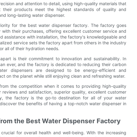
ecision and attention to detail, using high-quality materials that
at their products meet the highest standards of quality and
and long-lasting water dispenser.
priority for the best water dispenser factory. The factory goes
with their purchases, offering excellent customer service and
 assistance with installation, the factory's knowledgeable and
nalized service sets the factory apart from others in the industry
 all of their hydration needs.
part is their commitment to innovation and sustainability. In
an ever, and the factory is dedicated to reducing their carbon
water dispensers are designed to be energy-efficient and
t on the planet while still enjoying clean and refreshing water.
 from the competition when it comes to providing high-quality
reviews and satisfaction, superior quality, excellent customer
, the factory is the go-to destination for all of your water
discover the benefits of having a top-notch water dispenser in
 from the Best Water Dispenser Factory
 crucial for overall health and well-being. With the increasing