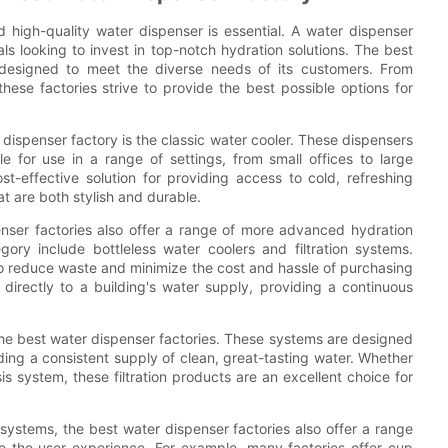
 high-quality water dispenser is essential. A water dispenser
ls looking to invest in top-notch hydration solutions. The best
 designed to meet the diverse needs of its customers. From
 these factories strive to provide the best possible options for
ispenser factory is the classic water cooler. These dispensers
e for use in a range of settings, from small offices to large
-effective solution for providing access to cold, refreshing
t are both stylish and durable.
penser factories also offer a range of more advanced hydration
ory include bottleless water coolers and filtration systems.
 to reduce waste and minimize the cost and hassle of purchasing
directly to a building's water supply, providing a continuous
.
the best water dispenser factories. These systems are designed
ing a consistent supply of clean, great-tasting water. Whether
s system, these filtration products are an excellent choice for
 systems, the best water dispenser factories also offer a range
e the user experience. For example, many factories offer cup