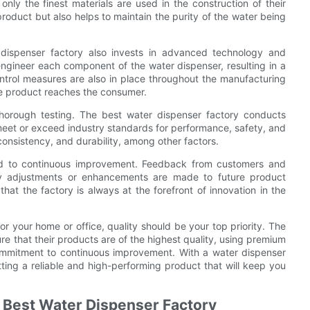
 only the finest materials are used in the construction of their
product but also helps to maintain the purity of the water being
r dispenser factory also invests in advanced technology and
engineer each component of the water dispenser, resulting in a
y control measures are also in place throughout the manufacturing
he product reaches the consumer.
 thorough testing. The best water dispenser factory conducts
y meet or exceed industry standards for performance, safety, and
e consistency, and durability, among other factors.
ted to continuous improvement. Feedback from customers and
ary adjustments or enhancements are made to future product
t the factory is always at the forefront of innovation in the
r your home or office, quality should be your top priority. The
 that their products are of the highest quality, using premium
ommitment to continuous improvement. With a water dispenser
ting a reliable and high-performing product that will keep you
e Best Water Dispenser Factory