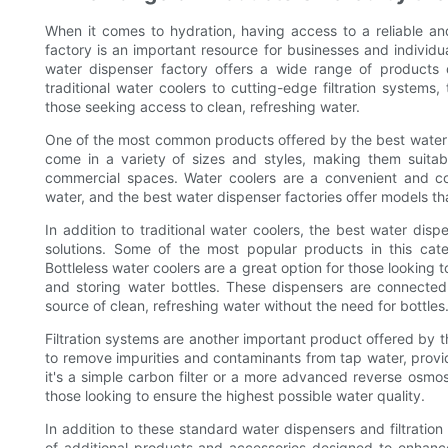
When it comes to hydration, having access to a reliable and
factory is an important resource for businesses and individua
water dispenser factory offers a wide range of products
traditional water coolers to cutting-edge filtration systems,
those seeking access to clean, refreshing water.
One of the most common products offered by the best water d
come in a variety of sizes and styles, making them suitabl
commercial spaces. Water coolers are a convenient and cost
water, and the best water dispenser factories offer models tha
In addition to traditional water coolers, the best water dis
solutions. Some of the most popular products in this categ
Bottleless water coolers are a great option for those looking
and storing water bottles. These dispensers are connected 
source of clean, refreshing water without the need for bottles
Filtration systems are another important product offered by 
to remove impurities and contaminants from tap water, provid
it's a simple carbon filter or a more advanced reverse osmosi
those looking to ensure the highest possible water quality.
In addition to these standard water dispensers and filtration
of additional products and accessories designed to enhanc