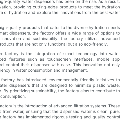
gh-quality water dispensers has been on the rise. As a result,
ovation, providing cutting-edge products to meet the hydration
ture of hydration and explore the innovations from the best water
igh-quality products that cater to the diverse hydration needs
art dispensers, the factory offers a wide range of options to
nnovation and sustainability, the factory utilizes advanced
oducts that are not only functional but also eco-friendly.
 factory is the integration of smart technology into water
ced features such as touchscreen interfaces, mobile app
nd control their dispenser with ease. This innovation not only
iciency in water consumption and management.
actory has introduced environmentally-friendly initiatives to
ater dispensers that are designed to minimize plastic waste,
 prioritizing sustainability, the factory aims to contribute to
r consumption.
actory is the introduction of advanced filtration systems. These
from water, ensuring that the dispensed water is clean, pure,
e factory has implemented rigorous testing and quality control