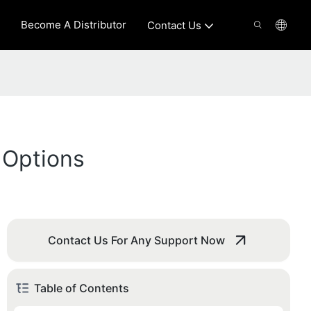
Become A Distributor
Contact Us
 Options
Contact Us For Any Support Now
Table of Contents