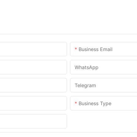
Business Email
WhatsApp
Telegram
Business Type