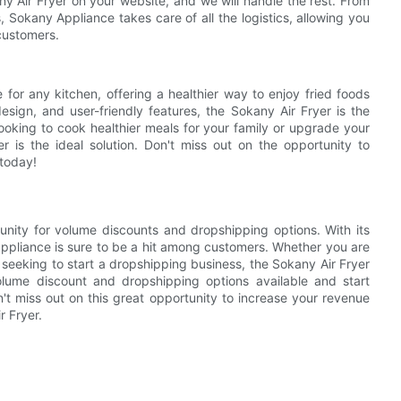
ny Air Fryer on your website, and we will handle the rest. From
 Sokany Appliance takes care of all the logistics, allowing you
customers.
 for any kitchen, offering a healthier way to enjoy fried foods
esign, and user-friendly features, the Sokany Air Fryer is the
ooking to cook healthier meals for your family or upgrade your
r is the ideal solution. Don't miss out on the opportunity to
 today!
tunity for volume discounts and dropshipping options. With its
 appliance is sure to be a hit among customers. Whether you are
r seeking to start a dropshipping business, the Sokany Air Fryer
lume discount and dropshipping options available and start
't miss out on this great opportunity to increase your revenue
r Fryer.