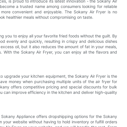
es, is proud to introduce its latest innovation - the Sokany Air
s become a trusted name among consumers looking for reliable
e more convenient and enjoyable. The Sokany Air Fryer is no
cook healthier meals without compromising on taste.
 you to enjoy all your favorite fried foods without the guilt. By
ood evenly and quickly, resulting in crispy and delicious dishes
 excess oil, but it also reduces the amount of fat in your meals,
ds. With the Sokany Air Fryer, you can enjoy all the flavors and
 to upgrade your kitchen equipment, the Sokany Air Fryer is the
ave money when purchasing multiple units of the air fryer for
kany offers competitive pricing and special discounts for bulk
ou can improve efficiency in the kitchen and deliver high-quality
gs, Sokany Appliance offers dropshipping options for the Sokany
 your website without having to hold inventory or fulfill orders