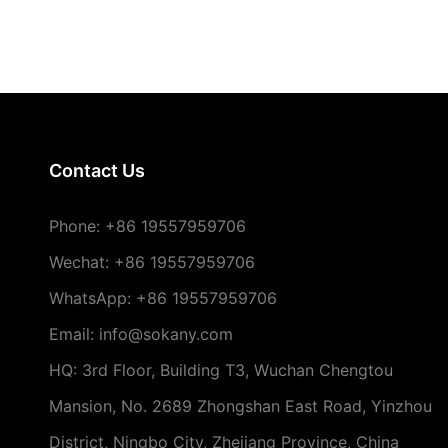
Contact Us
Phone:
+86 19557959706
Wechat: +86 19557959706
WhatsApp: +86 19557959706
Email: info@sokany.com
HQ: 3rd Floor, Building T3, Wuchan Chengtou
Mansion, No. 2689 Zhongshan East Road, Yinzhou
District, Ningbo City, Zhejiang Province, China