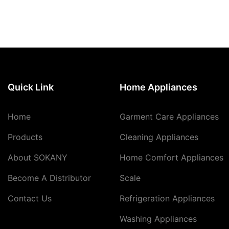
Quick Link
Home Appliances
Home
Garment Care Appliances
Products
Cleaning Appliances
About SOKANY
Home Comfort Appliances
Become A Distributor
Scale
Contact Us
Refrigeration Appliances
Washing Appliances