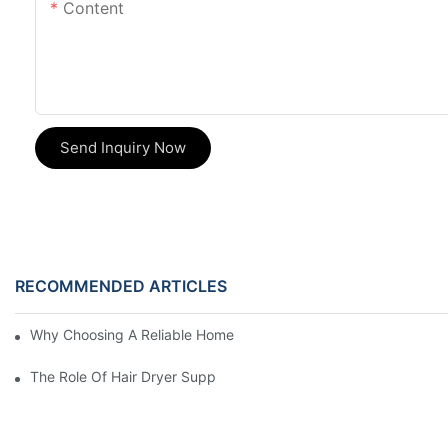
Content
Send Inquiry Now
RECOMMENDED ARTICLES
Why Choosing A Reliable Home Appliance Manufacturer Is Cruci
The Role Of Hair Dryer Suppliers In The Beauty Industry