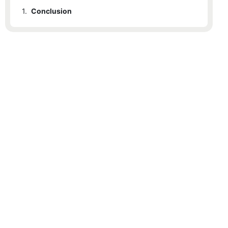
1.
Conclusion