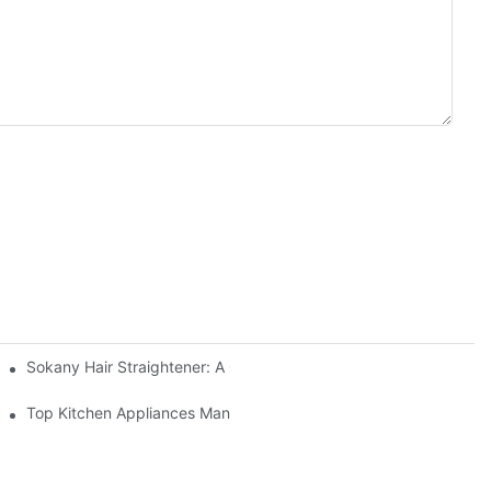
Sokany Hair Straightener: A Game-Changer For Your Hair Routin
re
Top Kitchen Appliances Manufacturers You Can Trust