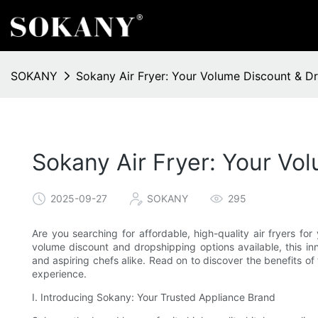
SOKANY
Sokany Air Fryer: Your Volume Discount & D
Sokany Air Fryer: Your Vo
2025-09-27
SOKANY
295
Are you searching for affordable, high-quality air fryers fo
volume discount and dropshipping options available, this i
and aspiring chefs alike. Read on to discover the benefits of
experience.
I. Introducing Sokany: Your Trusted Appliance Brand