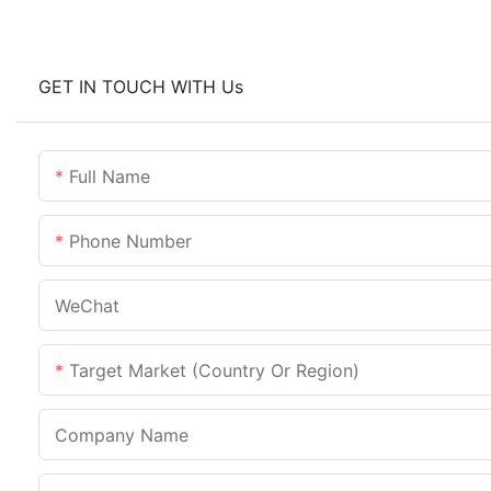
GET IN TOUCH WITH Us
Full Name
Phone Number
WeChat
Target Market (Country Or Region)
Company Name