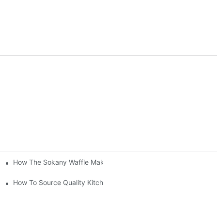
How The Sokany Waffle Maker Makes Breakfast Fun And Easy
al
How To Source Quality Kitchen Appliance Suppliers For Your Sto