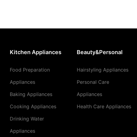
Kitchen Appliances
Beauty&Personal
Food Preparation
Hairstyling Appliances
Appliances
Personal Care
Baking Appliances
Appliances
Cooking Appliances
Health Care Appliances
Drinking Water
Appliances