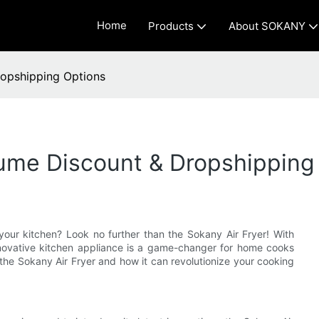
Home
Products
About SOKANY
ropshipping Options
lume Discount & Dropshipping
r your kitchen? Look no further than the Sokany Air Fryer! With
nnovative kitchen appliance is a game-changer for home cooks
 the Sokany Air Fryer and how it can revolutionize your cooking