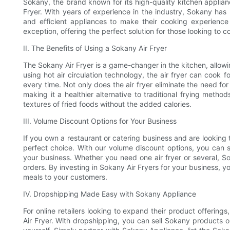
Sokany, the brand known for its high-quality kitchen applianc
Fryer. With years of experience in the industry, Sokany ha
and efficient appliances to make their cooking experienc
exception, offering the perfect solution for those looking to 
II. The Benefits of Using a Sokany Air Fryer
The Sokany Air Fryer is a game-changer in the kitchen, allowing
using hot air circulation technology, the air fryer can cook f
every time. Not only does the air fryer eliminate the need for
making it a healthier alternative to traditional frying metho
textures of fried foods without the added calories.
III. Volume Discount Options for Your Business
If you own a restaurant or catering business and are looking
perfect choice. With our volume discount options, you can s
your business. Whether you need one air fryer or several, So
orders. By investing in Sokany Air Fryers for your business, y
meals to your customers.
IV. Dropshipping Made Easy with Sokany Appliance
For online retailers looking to expand their product offerin
Air Fryer. With dropshipping, you can sell Sokany products on