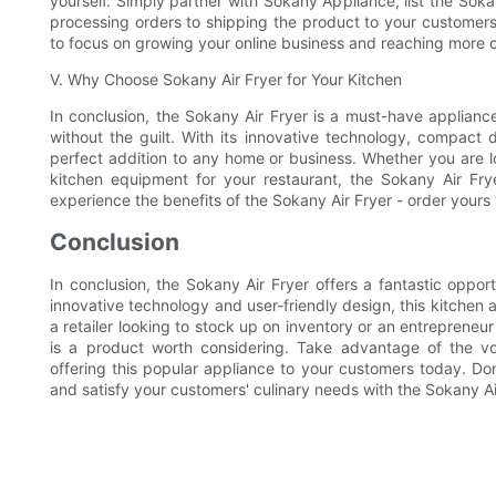
yourself. Simply partner with Sokany Appliance, list the Soka
processing orders to shipping the product to your customers,
to focus on growing your online business and reaching more 
V. Why Choose Sokany Air Fryer for Your Kitchen
In conclusion, the Sokany Air Fryer is a must-have appliance
without the guilt. With its innovative technology, compact d
perfect addition to any home or business. Whether you are l
kitchen equipment for your restaurant, the Sokany Air Frye
experience the benefits of the Sokany Air Fryer - order yours
Conclusion
In conclusion, the Sokany Air Fryer offers a fantastic oppor
innovative technology and user-friendly design, this kitchen
a retailer looking to stock up on inventory or an entrepreneu
is a product worth considering. Take advantage of the vo
offering this popular appliance to your customers today. Don
and satisfy your customers' culinary needs with the Sokany Ai