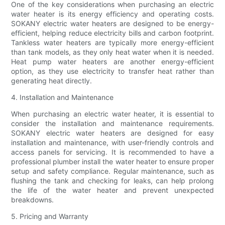
One of the key considerations when purchasing an electric
water heater is its energy efficiency and operating costs.
SOKANY electric water heaters are designed to be energy-
efficient, helping reduce electricity bills and carbon footprint.
Tankless water heaters are typically more energy-efficient
than tank models, as they only heat water when it is needed.
Heat pump water heaters are another energy-efficient
option, as they use electricity to transfer heat rather than
generating heat directly.
4. Installation and Maintenance
When purchasing an electric water heater, it is essential to
consider the installation and maintenance requirements.
SOKANY electric water heaters are designed for easy
installation and maintenance, with user-friendly controls and
access panels for servicing. It is recommended to have a
professional plumber install the water heater to ensure proper
setup and safety compliance. Regular maintenance, such as
flushing the tank and checking for leaks, can help prolong
the life of the water heater and prevent unexpected
breakdowns.
5. Pricing and Warranty