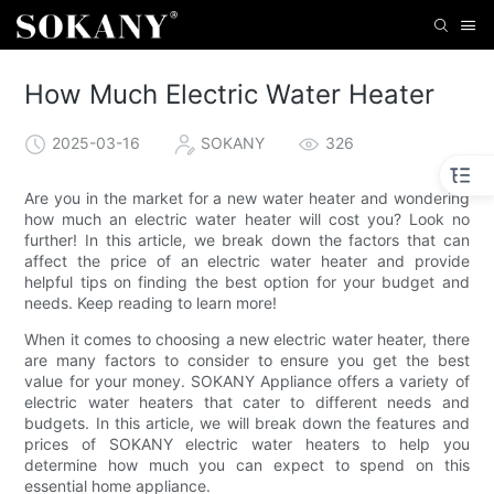
How Much Electric Water Heater
2025-03-16
SOKANY
326
Are you in the market for a new water heater and wondering
how much an electric water heater will cost you? Look no
further! In this article, we break down the factors that can
affect the price of an electric water heater and provide
helpful tips on finding the best option for your budget and
needs. Keep reading to learn more!
When it comes to choosing a new electric water heater, there
are many factors to consider to ensure you get the best
value for your money. SOKANY Appliance offers a variety of
electric water heaters that cater to different needs and
budgets. In this article, we will break down the features and
prices of SOKANY electric water heaters to help you
determine how much you can expect to spend on this
essential home appliance.