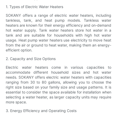
1. Types of Electric Water Heaters
SOKANY offers a range of electric water heaters, including
tankless, tank, and heat pump models. Tankless water
heaters are known for their energy efficiency and on-demand
hot water supply. Tank water heaters store hot water in a
tank and are suitable for households with high hot water
usage. Heat pump water heaters use electricity to move heat
from the air or ground to heat water, making them an energy-
efficient option.
2. Capacity and Size Options
Electric water heaters come in various capacities to
accommodate different household sizes and hot water
needs. SOKANY offers electric water heaters with capacities
ranging from 30 to 80 gallons, allowing you to choose the
right size based on your family size and usage patterns. It is
essential to consider the space available for installation when
selecting a water heater, as larger capacity units may require
more space.
3. Energy Efficiency and Operating Costs