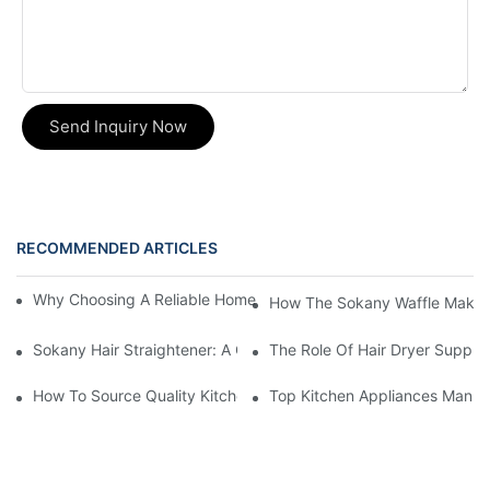
Send Inquiry Now
RECOMMENDED ARTICLES
Why Choosing A Reliable Home Appliance Manufacturer Is Cruci
How The Sokany Waffle Maker
Sokany Hair Straightener: A Game-Changer For Your Hair Routi
The Role Of Hair Dryer Supplie
How To Source Quality Kitchen Appliance Suppliers For Your St
Top Kitchen Appliances Manufa