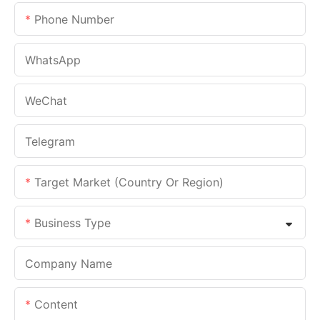
Phone Number
WhatsApp
WeChat
Telegram
Target Market (Country Or Region)
Business Type
Company Name
Content