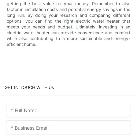
getting the best value for your money. Remember to also
factor in installation costs and potential energy savings in the
long run. By doing your research and comparing different
options, you can find the right electric water heater that
meets your needs and budget. Ultimately, investing in an
electric water heater can provide convenience and comfort
while also contributing to a more sustainable and energy-
efficient home.
GET IN TOUCH WITH Us
Full Name
Business Email