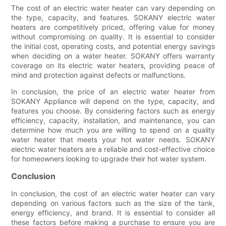
The cost of an electric water heater can vary depending on
the type, capacity, and features. SOKANY electric water
heaters are competitively priced, offering value for money
without compromising on quality. It is essential to consider
the initial cost, operating costs, and potential energy savings
when deciding on a water heater. SOKANY offers warranty
coverage on its electric water heaters, providing peace of
mind and protection against defects or malfunctions.
In conclusion, the price of an electric water heater from
SOKANY Appliance will depend on the type, capacity, and
features you choose. By considering factors such as energy
efficiency, capacity, installation, and maintenance, you can
determine how much you are willing to spend on a quality
water heater that meets your hot water needs. SOKANY
electric water heaters are a reliable and cost-effective choice
for homeowners looking to upgrade their hot water system.
Conclusion
In conclusion, the cost of an electric water heater can vary
depending on various factors such as the size of the tank,
energy efficiency, and brand. It is essential to consider all
these factors before making a purchase to ensure you are