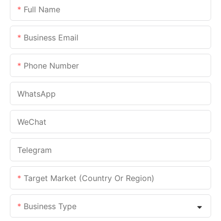
Full Name
Business Email
Phone Number
WhatsApp
WeChat
Telegram
Target Market (Country Or Region)
Business Type