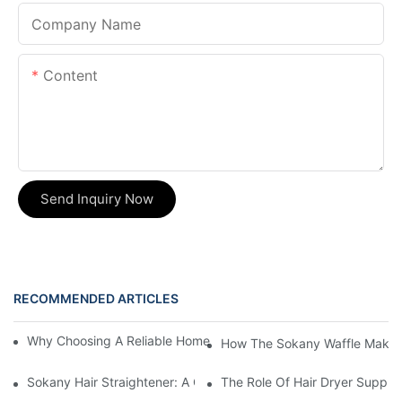
Company Name
Content
Send Inquiry Now
RECOMMENDED ARTICLES
Why Choosing A Reliable Home Appliance Manufacturer Is Cruci
How The Sokany Waffle Maker
Sokany Hair Straightener: A Game-Changer For Your Hair Routi
The Role Of Hair Dryer Supplie