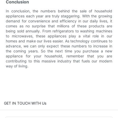
Conclusion
In conclusion, the numbers behind the sale of household
appliances each year are truly staggering. With the growing
demand for convenience and efficiency in our daily lives, it
comes as no surprise that millions of these products are
being sold annually. From refrigerators to washing machines
to microwaves, these appliances play a vital role in our
homes and make our lives easier. As technology continues to
advance, we can only expect these numbers to increase in
the coming years. So the next time you purchase a new
appliance for your household, remember that you are
contributing to this massive industry that fuels our modern
way of living.
GET IN TOUCH WITH Us