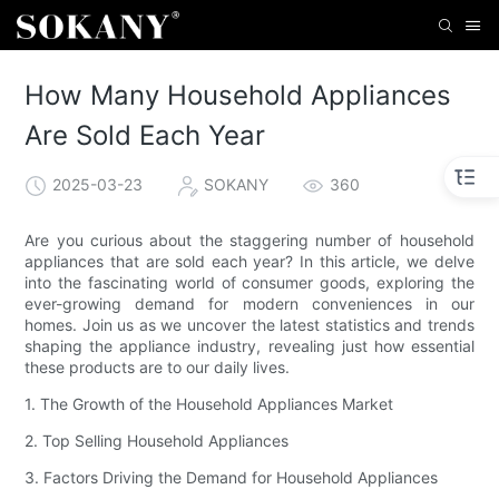
How Many Household Appliances
Are Sold Each Year
2025-03-23
SOKANY
360
Are you curious about the staggering number of household
appliances that are sold each year? In this article, we delve
into the fascinating world of consumer goods, exploring the
ever-growing demand for modern conveniences in our
homes. Join us as we uncover the latest statistics and trends
shaping the appliance industry, revealing just how essential
these products are to our daily lives.
1. The Growth of the Household Appliances Market
2. Top Selling Household Appliances
3. Factors Driving the Demand for Household Appliances