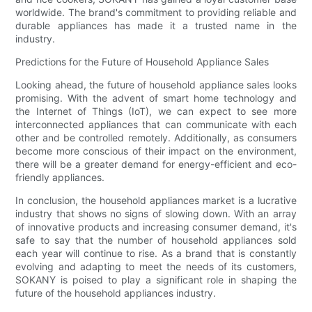
worldwide. The brand's commitment to providing reliable and
durable appliances has made it a trusted name in the
industry.
Predictions for the Future of Household Appliance Sales
Looking ahead, the future of household appliance sales looks
promising. With the advent of smart home technology and
the Internet of Things (IoT), we can expect to see more
interconnected appliances that can communicate with each
other and be controlled remotely. Additionally, as consumers
become more conscious of their impact on the environment,
there will be a greater demand for energy-efficient and eco-
friendly appliances.
In conclusion, the household appliances market is a lucrative
industry that shows no signs of slowing down. With an array
of innovative products and increasing consumer demand, it's
safe to say that the number of household appliances sold
each year will continue to rise. As a brand that is constantly
evolving and adapting to meet the needs of its customers,
SOKANY is poised to play a significant role in shaping the
future of the household appliances industry.