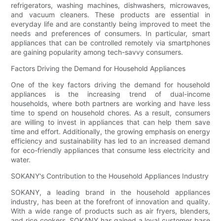
refrigerators, washing machines, dishwashers, microwaves,
and vacuum cleaners. These products are essential in
everyday life and are constantly being improved to meet the
needs and preferences of consumers. In particular, smart
appliances that can be controlled remotely via smartphones
are gaining popularity among tech-savvy consumers.
Factors Driving the Demand for Household Appliances
One of the key factors driving the demand for household
appliances is the increasing trend of dual-income
households, where both partners are working and have less
time to spend on household chores. As a result, consumers
are willing to invest in appliances that can help them save
time and effort. Additionally, the growing emphasis on energy
efficiency and sustainability has led to an increased demand
for eco-friendly appliances that consume less electricity and
water.
SOKANY's Contribution to the Household Appliances Industry
SOKANY, a leading brand in the household appliances
industry, has been at the forefront of innovation and quality.
With a wide range of products such as air fryers, blenders,
and rice cookers, SOKANY has gained a loyal customer base