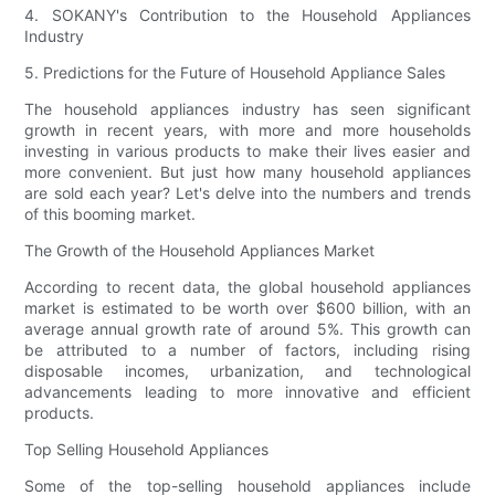
4. SOKANY's Contribution to the Household Appliances
Industry
5. Predictions for the Future of Household Appliance Sales
The household appliances industry has seen significant
growth in recent years, with more and more households
investing in various products to make their lives easier and
more convenient. But just how many household appliances
are sold each year? Let's delve into the numbers and trends
of this booming market.
The Growth of the Household Appliances Market
According to recent data, the global household appliances
market is estimated to be worth over $600 billion, with an
average annual growth rate of around 5%. This growth can
be attributed to a number of factors, including rising
disposable incomes, urbanization, and technological
advancements leading to more innovative and efficient
products.
Top Selling Household Appliances
Some of the top-selling household appliances include