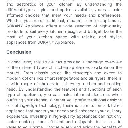
and aesthetics of your kitchen. By understanding the
different types, styles, and options available, you can make
informed choices that meet your needs and preferences.
Whether you prefer traditional, modern, or retro appliances,
SOKANY Appliance offers a wide selection of high-quality
products to suit every kitchen design and budget. Make the
most of your kitchen space with reliable and stylish
appliances from SOKANY Appliance.
Conclusion
In conclusion, this article has provided a thorough overview
of the different types of kitchen appliances available on the
market. From classic styles like stovetops and ovens to
modern options like smart refrigerators and air fryers, there is
a wide range of choices to suit every kitchen and cooking
need. By understanding the features and functions of each
type of appliance, you can make informed decisions when
outfitting your kitchen. Whether you prefer traditional designs
or cutting-edge technology, there is sure to be a kitchen
appliance that meets your needs and enhances your culinary
experience. Investing in high-quality appliances can not only
make cooking more efficient and enjoyable but also add
value to your home. Choose wisely and enjoy the benefits of