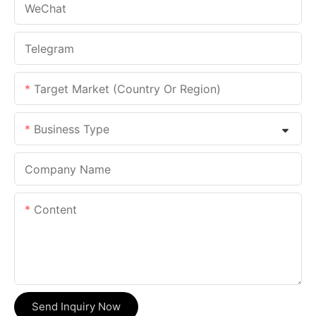
WeChat
Telegram
Target Market (Country Or Region)
Business Type
Company Name
Content
Send Inquiry Now