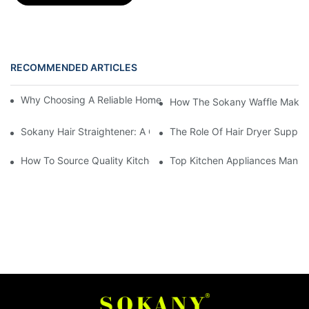
RECOMMENDED ARTICLES
Why Choosing A Reliable Home Appliance Manufacturer Is Cruci
How The Sokany Waffle Maker
Sokany Hair Straightener: A Game-Changer For Your Hair Routi
The Role Of Hair Dryer Supplie
How To Source Quality Kitchen Appliance Suppliers For Your St
Top Kitchen Appliances Manufa