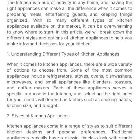
The kitchen is a hub of activity in any home, and having the
right appliances can make all the difference when it comes to
preparing meals, entertaining guests, and keeping things
organized. With so many different types of kitchen
appliances available on the market, it can be overwhelming
to know where to start. In this article, we will break down the
different styles and options of kitchen appliances to help you
make informed decisions for your kitchen.
1. Understanding Different Types of Kitchen Appliances
When it comes to kitchen appliances, there are a wide variety
of options to choose from. Some of the most common
appliances include refrigerators, stoves, ovens, dishwashers,
microwaves, and small appliances like blenders, toasters,
and coffee makers. Each of these appliances serves a
specific purpose in the kitchen, and selecting the right ones
for your needs will depend on factors such as cooking habits,
kitchen size, and budget.
2. Styles of Kitchen Appliances
Kitchen appliances come in a range of styles to suit different
kitchen designs and personal preferences. Traditional
appliances typically have a classic, timeless look with simple