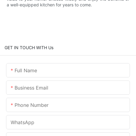
a well-equipped kitchen for years to come.
GET IN TOUCH WITH Us
Full Name
Business Email
Phone Number
WhatsApp