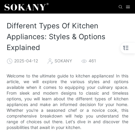
Different Types Of Kitchen
Appliances: Styles & Options
Explained
2025-04-12
SOKANY
461
Welcome to the ultimate guide to kitchen appliances! In this
article, we will explore the various styles and options
available when it comes to equipping your culinary space.
From sleek and modern designs to classic and timeless
options, you will learn about the different types of kitchen
appliances and make an informed decision for your home.
Whether you're a seasoned chef or a novice cook, this
comprehensive breakdown will help you understand the
range of choices out there. Let's dive in and discover the
possibilities that await in your kitchen.