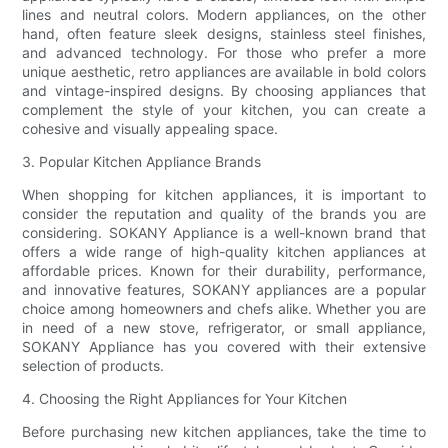
lines and neutral colors. Modern appliances, on the other
hand, often feature sleek designs, stainless steel finishes,
and advanced technology. For those who prefer a more
unique aesthetic, retro appliances are available in bold colors
and vintage-inspired designs. By choosing appliances that
complement the style of your kitchen, you can create a
cohesive and visually appealing space.
3. Popular Kitchen Appliance Brands
When shopping for kitchen appliances, it is important to
consider the reputation and quality of the brands you are
considering. SOKANY Appliance is a well-known brand that
offers a wide range of high-quality kitchen appliances at
affordable prices. Known for their durability, performance,
and innovative features, SOKANY appliances are a popular
choice among homeowners and chefs alike. Whether you are
in need of a new stove, refrigerator, or small appliance,
SOKANY Appliance has you covered with their extensive
selection of products.
4. Choosing the Right Appliances for Your Kitchen
Before purchasing new kitchen appliances, take the time to