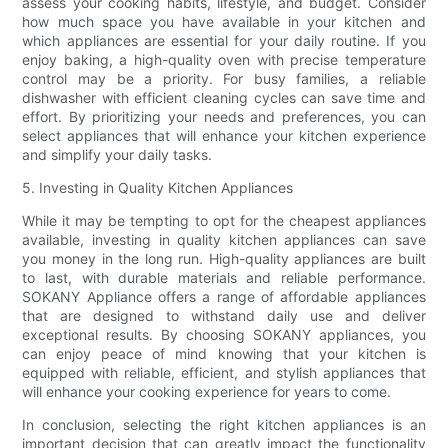
assess your cooking habits, lifestyle, and budget. Consider
how much space you have available in your kitchen and
which appliances are essential for your daily routine. If you
enjoy baking, a high-quality oven with precise temperature
control may be a priority. For busy families, a reliable
dishwasher with efficient cleaning cycles can save time and
effort. By prioritizing your needs and preferences, you can
select appliances that will enhance your kitchen experience
and simplify your daily tasks.
5. Investing in Quality Kitchen Appliances
While it may be tempting to opt for the cheapest appliances
available, investing in quality kitchen appliances can save
you money in the long run. High-quality appliances are built
to last, with durable materials and reliable performance.
SOKANY Appliance offers a range of affordable appliances
that are designed to withstand daily use and deliver
exceptional results. By choosing SOKANY appliances, you
can enjoy peace of mind knowing that your kitchen is
equipped with reliable, efficient, and stylish appliances that
will enhance your cooking experience for years to come.
In conclusion, selecting the right kitchen appliances is an
important decision that can greatly impact the functionality