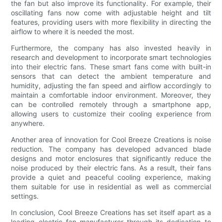
the fan but also improve its functionality. For example, their
oscillating fans now come with adjustable height and tilt
features, providing users with more flexibility in directing the
airflow to where it is needed the most.
Furthermore, the company has also invested heavily in
research and development to incorporate smart technologies
into their electric fans. These smart fans come with built-in
sensors that can detect the ambient temperature and
humidity, adjusting the fan speed and airflow accordingly to
maintain a comfortable indoor environment. Moreover, they
can be controlled remotely through a smartphone app,
allowing users to customize their cooling experience from
anywhere.
Another area of innovation for Cool Breeze Creations is noise
reduction. The company has developed advanced blade
designs and motor enclosures that significantly reduce the
noise produced by their electric fans. As a result, their fans
provide a quiet and peaceful cooling experience, making
them suitable for use in residential as well as commercial
settings.
In conclusion, Cool Breeze Creations has set itself apart as a
leading electric fan manufacturer through its dedication to