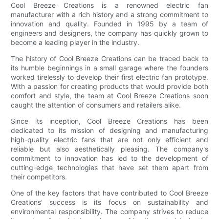
Cool Breeze Creations is a renowned electric fan
manufacturer with a rich history and a strong commitment to
innovation and quality. Founded in 1995 by a team of
engineers and designers, the company has quickly grown to
become a leading player in the industry.
The history of Cool Breeze Creations can be traced back to
its humble beginnings in a small garage where the founders
worked tirelessly to develop their first electric fan prototype.
With a passion for creating products that would provide both
comfort and style, the team at Cool Breeze Creations soon
caught the attention of consumers and retailers alike.
Since its inception, Cool Breeze Creations has been
dedicated to its mission of designing and manufacturing
high-quality electric fans that are not only efficient and
reliable but also aesthetically pleasing. The company's
commitment to innovation has led to the development of
cutting-edge technologies that have set them apart from
their competitors.
One of the key factors that have contributed to Cool Breeze
Creations' success is its focus on sustainability and
environmental responsibility. The company strives to reduce