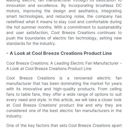
innovation and excellence. By incorporating brushless DC
motors, improving the design and aesthetics, integrating
smart technologies, and reducing noise, the company has
redefined what it means to stay cool and comfortable during
the hot summer months. With a commitment to sustainability
and user satisfaction, Cool Breeze Creations continues to
push the boundaries of electric fan technology, setting new
standards for the industry.
- A Look at Cool Breeze Creations Product Line
Cool Breeze Creations: A Leading Electric Fan Manufacturer -
A Look at Cool Breeze Creations Product Line
Cool Breeze Creations is a renowned electric fan
manufacturer that has been dominating the market for years
with its innovative and high-quality products. From ceiling
fans to table fans, they offer a wide range of options to suit
every need and style. In this article, we will take a closer look
at Cool Breeze Creations' product line and why they are
considered one of the best electric fan manufacturers in the
industry.
One of the key factors that sets Cool Breeze Creations apart