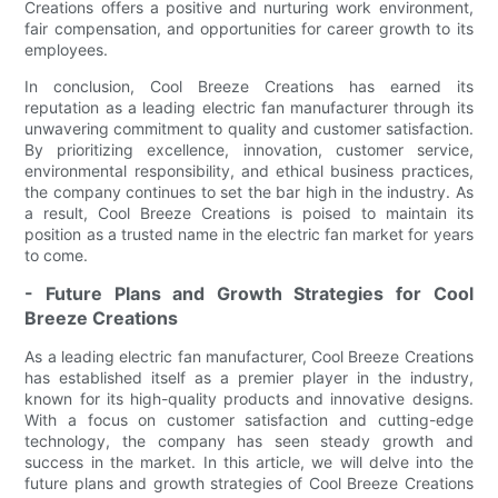
Creations offers a positive and nurturing work environment,
fair compensation, and opportunities for career growth to its
employees.
In conclusion, Cool Breeze Creations has earned its
reputation as a leading electric fan manufacturer through its
unwavering commitment to quality and customer satisfaction.
By prioritizing excellence, innovation, customer service,
environmental responsibility, and ethical business practices,
the company continues to set the bar high in the industry. As
a result, Cool Breeze Creations is poised to maintain its
position as a trusted name in the electric fan market for years
to come.
- Future Plans and Growth Strategies for Cool
Breeze Creations
As a leading electric fan manufacturer, Cool Breeze Creations
has established itself as a premier player in the industry,
known for its high-quality products and innovative designs.
With a focus on customer satisfaction and cutting-edge
technology, the company has seen steady growth and
success in the market. In this article, we will delve into the
future plans and growth strategies of Cool Breeze Creations