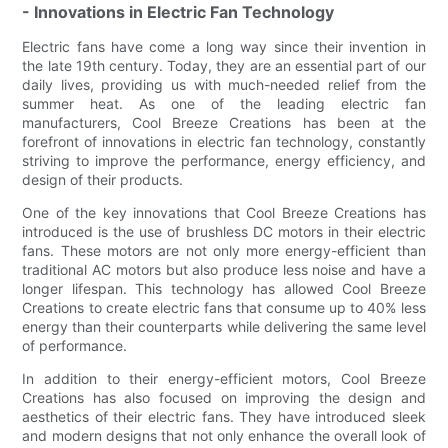
- Innovations in Electric Fan Technology
Electric fans have come a long way since their invention in
the late 19th century. Today, they are an essential part of our
daily lives, providing us with much-needed relief from the
summer heat. As one of the leading electric fan
manufacturers, Cool Breeze Creations has been at the
forefront of innovations in electric fan technology, constantly
striving to improve the performance, energy efficiency, and
design of their products.
One of the key innovations that Cool Breeze Creations has
introduced is the use of brushless DC motors in their electric
fans. These motors are not only more energy-efficient than
traditional AC motors but also produce less noise and have a
longer lifespan. This technology has allowed Cool Breeze
Creations to create electric fans that consume up to 40% less
energy than their counterparts while delivering the same level
of performance.
In addition to their energy-efficient motors, Cool Breeze
Creations has also focused on improving the design and
aesthetics of their electric fans. They have introduced sleek
and modern designs that not only enhance the overall look of