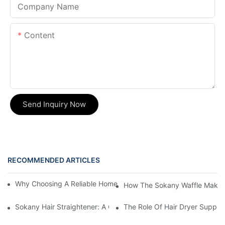
Company Name
Content
Send Inquiry Now
RECOMMENDED ARTICLES
Why Choosing A Reliable Home Appliance Manufacturer Is Cruci
How The Sokany Waffle Maker
Sokany Hair Straightener: A Game-Changer For Your Hair Routi
The Role Of Hair Dryer Supplie