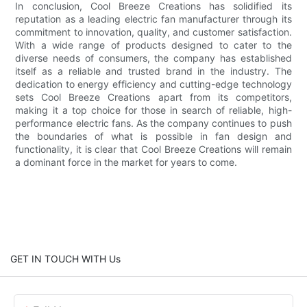
In conclusion, Cool Breeze Creations has solidified its
reputation as a leading electric fan manufacturer through its
commitment to innovation, quality, and customer satisfaction.
With a wide range of products designed to cater to the
diverse needs of consumers, the company has established
itself as a reliable and trusted brand in the industry. The
dedication to energy efficiency and cutting-edge technology
sets Cool Breeze Creations apart from its competitors,
making it a top choice for those in search of reliable, high-
performance electric fans. As the company continues to push
the boundaries of what is possible in fan design and
functionality, it is clear that Cool Breeze Creations will remain
a dominant force in the market for years to come.
GET IN TOUCH WITH Us