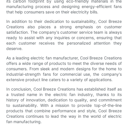
its carbon footprint by using eco-friendly materials in the
manufacturing process and designing energy-efficient fans
that help consumers save on their electricity bills.
In addition to their dedication to sustainability, Cool Breeze
Creations also places a strong emphasis on customer
satisfaction. The company's customer service team is always
ready to assist with any inquiries or concerns, ensuring that
each customer receives the personalized attention they
deserve.
As a leading electric fan manufacturer, Cool Breeze Creations
offers a wide range of products to meet the diverse needs of
consumers. From sleek and modern designs for the home to
industrial-strength fans for commercial use, the company's
extensive product line caters to a variety of applications.
In conclusion, Cool Breeze Creations has established itself as
a trusted name in the electric fan industry, thanks to its
history of innovation, dedication to quality, and commitment
to sustainability. With a mission to provide top-of-the-line
products that combine performance and style, Cool Breeze
Creations continues to lead the way in the world of electric
fan manufacturing.