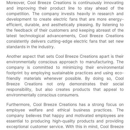
Moreover, Cool Breeze Creations is continuously innovating
and improving their product line to stay ahead of the
competition. The company invests heavily in research and
development to create electric fans that are more energy-
efficient, durable, and aesthetically pleasing. By listening to
the feedback of their customers and keeping abreast of the
latest technological advancements, Cool Breeze Creations
consistently delivers cutting-edge electric fans that set new
standards in the industry.
Another aspect that sets Cool Breeze Creations apart is their
environmentally conscious approach to manufacturing. The
company is committed to minimizing their environmental
footprint by employing sustainable practices and using eco-
friendly materials whenever possible. By doing so, Cool
Breeze Creations not only demonstrates their social
responsibility, but also creates products that appeal to
environmentally conscious consumers.
Furthermore, Cool Breeze Creations has a strong focus on
employee welfare and ethical business practices. The
company believes that happy and motivated employees are
essential to producing high-quality products and providing
exceptional customer service. With this in mind, Cool Breeze