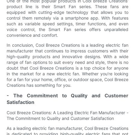
One of the most popular products in Cool Breeze Creations'
product line is their Smart Fan series. These fans are
equipped with cutting-edge technology that allows you to
control them remotely via a smartphone app. With features
such as variable speed settings, timer functions, and even
voice control, the Smart Fan series offers unparalleled
convenience and comfort.
In conclusion, Cool Breeze Creations is a leading electric fan
manufacturer that continues to impress customers with their
high-quality products and innovative designs. With a wide
range of fan options to suit every need and style, there is no
doubt that Cool Breeze Creations is a top choice for anyone
in the market for a new electric fan. Whether you're looking
for a fan for your home, office, or outdoor space, Cool Breeze
Creations has something for you.
- The Commitment to Quality and Customer
Satisfaction
Cool Breeze Creations: A Leading Electric Fan Manufacturer -
The Commitment to Quality and Customer Satisfaction
As a leading electric fan manufacturer, Cool Breeze Creations
is dedicated to providing high-quality electric fans that not