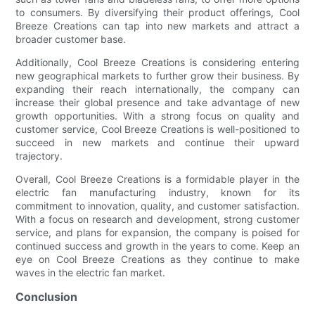
to consumers. By diversifying their product offerings, Cool
Breeze Creations can tap into new markets and attract a
broader customer base.
Additionally, Cool Breeze Creations is considering entering
new geographical markets to further grow their business. By
expanding their reach internationally, the company can
increase their global presence and take advantage of new
growth opportunities. With a strong focus on quality and
customer service, Cool Breeze Creations is well-positioned to
succeed in new markets and continue their upward
trajectory.
Overall, Cool Breeze Creations is a formidable player in the
electric fan manufacturing industry, known for its
commitment to innovation, quality, and customer satisfaction.
With a focus on research and development, strong customer
service, and plans for expansion, the company is poised for
continued success and growth in the years to come. Keep an
eye on Cool Breeze Creations as they continue to make
waves in the electric fan market.
Conclusion