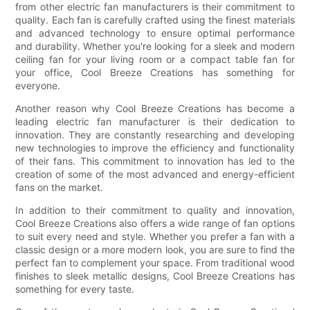
from other electric fan manufacturers is their commitment to
quality. Each fan is carefully crafted using the finest materials
and advanced technology to ensure optimal performance
and durability. Whether you're looking for a sleek and modern
ceiling fan for your living room or a compact table fan for
your office, Cool Breeze Creations has something for
everyone.
Another reason why Cool Breeze Creations has become a
leading electric fan manufacturer is their dedication to
innovation. They are constantly researching and developing
new technologies to improve the efficiency and functionality
of their fans. This commitment to innovation has led to the
creation of some of the most advanced and energy-efficient
fans on the market.
In addition to their commitment to quality and innovation,
Cool Breeze Creations also offers a wide range of fan options
to suit every need and style. Whether you prefer a fan with a
classic design or a more modern look, you are sure to find the
perfect fan to complement your space. From traditional wood
finishes to sleek metallic designs, Cool Breeze Creations has
something for every taste.