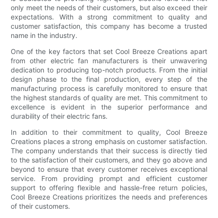
only meet the needs of their customers, but also exceed their
expectations. With a strong commitment to quality and
customer satisfaction, this company has become a trusted
name in the industry.
One of the key factors that set Cool Breeze Creations apart
from other electric fan manufacturers is their unwavering
dedication to producing top-notch products. From the initial
design phase to the final production, every step of the
manufacturing process is carefully monitored to ensure that
the highest standards of quality are met. This commitment to
excellence is evident in the superior performance and
durability of their electric fans.
In addition to their commitment to quality, Cool Breeze
Creations places a strong emphasis on customer satisfaction.
The company understands that their success is directly tied
to the satisfaction of their customers, and they go above and
beyond to ensure that every customer receives exceptional
service. From providing prompt and efficient customer
support to offering flexible and hassle-free return policies,
Cool Breeze Creations prioritizes the needs and preferences
of their customers.