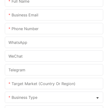
Full Name
Business Email
Phone Number
WhatsApp
WeChat
Telegram
Target Market (Country Or Region)
Business Type