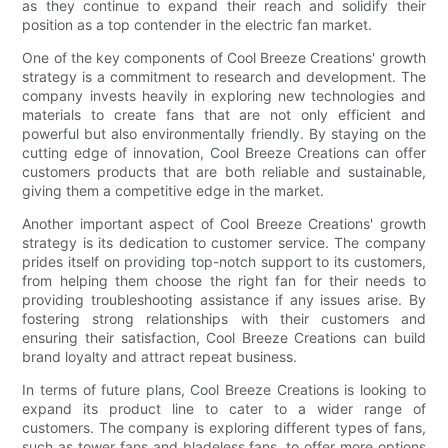
as they continue to expand their reach and solidify their
position as a top contender in the electric fan market.
One of the key components of Cool Breeze Creations' growth
strategy is a commitment to research and development. The
company invests heavily in exploring new technologies and
materials to create fans that are not only efficient and
powerful but also environmentally friendly. By staying on the
cutting edge of innovation, Cool Breeze Creations can offer
customers products that are both reliable and sustainable,
giving them a competitive edge in the market.
Another important aspect of Cool Breeze Creations' growth
strategy is its dedication to customer service. The company
prides itself on providing top-notch support to its customers,
from helping them choose the right fan for their needs to
providing troubleshooting assistance if any issues arise. By
fostering strong relationships with their customers and
ensuring their satisfaction, Cool Breeze Creations can build
brand loyalty and attract repeat business.
In terms of future plans, Cool Breeze Creations is looking to
expand its product line to cater to a wider range of
customers. The company is exploring different types of fans,
such as tower fans and bladeless fans, to offer more options