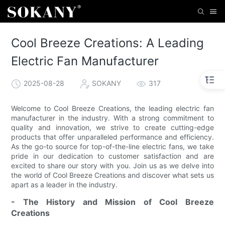
Cool Breeze Creations: A Leading
Electric Fan Manufacturer
2025-08-28
SOKANY
317
Welcome to Cool Breeze Creations, the leading electric fan
manufacturer in the industry. With a strong commitment to
quality and innovation, we strive to create cutting-edge
products that offer unparalleled performance and efficiency.
As the go-to source for top-of-the-line electric fans, we take
pride in our dedication to customer satisfaction and are
excited to share our story with you. Join us as we delve into
the world of Cool Breeze Creations and discover what sets us
apart as a leader in the industry.
- The History and Mission of Cool Breeze
Creations