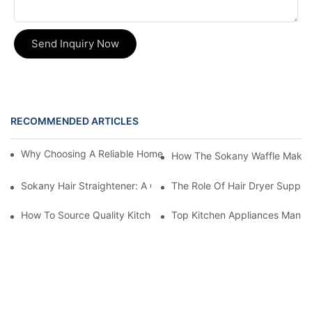
Send Inquiry Now
RECOMMENDED ARTICLES
Why Choosing A Reliable Home Appliance Manufacturer Is Cruci
How The Sokany Waffle Maker
Sokany Hair Straightener: A Game-Changer For Your Hair Routi
The Role Of Hair Dryer Supplie
How To Source Quality Kitchen Appliance Suppliers For Your St
Top Kitchen Appliances Manufa