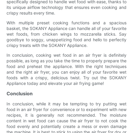
specifically designed to handle wet food with ease, thanks to
its unique airflow technology that ensures even cooking and
crispy results every time.
With multiple preset cooking functions and a spacious
basket, the SOKANY Appliance can handle all of your favorite
wet foods, from chicken wings to mozzarella sticks. Say
goodbye to soggy, unappetizing food and hello to perfectly
crispy treats with the SOKANY Appliance.
In conclusion, cooking wet food in an air fryer is definitely
possible, as long as you take the time to properly prepare the
food and preheat the appliance. With the right techniques
and the right air fryer, you can enjoy all of your favorite wet
foods with a crispy, delicious twist. Try out the SOKANY
Appliance today and elevate your air frying game!
Conclusion
In conclusion, while it may be tempting to try putting wet
food in an air fryer for convenience or to experiment with new
recipes, it is generally not recommended. The moisture
content in wet food can cause the air fryer to not cook the
food evenly and potentially create a mess or even damage
the machine. It is best to stick to using the air fryer for dry or