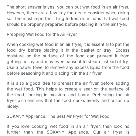
The short answer is yes, you can put wet food in an air fryer.
However, there are a few key factors to consider when doing
so. The most important thing to keep in mind is that wet food
should be properly prepared before placing it in the air fryer.
Prepping Wet Food for the Air Fryer
When cooking wet food in an air fryer, it is essential to pat the
food dry before placing it in the basket or tray. Excess
moisture on the surface of the food can prevent it from
getting crispy and may even cause it to steam instead of fry.
Use a paper towel to remove any excess liquid from the food
before seasoning it and placing it in the air fryer.
It is also a good idea to preheat the air fryer before adding
the wet food. This helps to create a sear on the surface of
the food, locking in moisture and flavor. Preheating the air
fryer also ensures that the food cooks evenly and crisps up
nicely.
SOKANY Appliance: The Best Air Fryer for Wet Food
If you love cooking wet food in an air fryer, then look no
further than the SOKANY Appliance. Our air fryer is