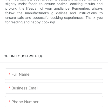
slightly moist foods to ensure optimal cooking results and
prolong the lifespan of your appliance. Remember, always
follow the manufacturer's guidelines and instructions to
ensure safe and successful cooking experiences. Thank you
for reading and happy cooking!
GET IN TOUCH WITH Us
Full Name
Business Email
Phone Number