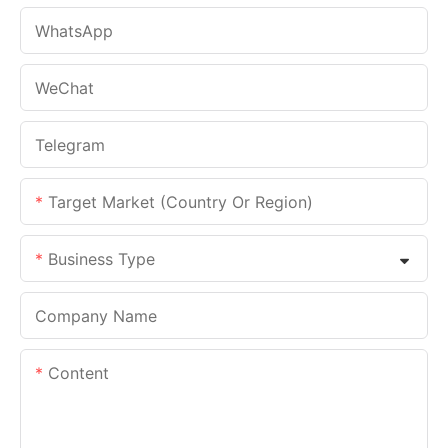
WhatsApp
WeChat
Telegram
Target Market (Country Or Region)
Business Type
Company Name
Content