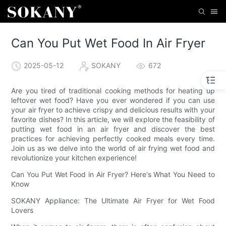
Can You Put Wet Food In Air Fryer
2025-05-12
SOKANY
672
Are you tired of traditional cooking methods for heating up
leftover wet food? Have you ever wondered if you can use
your air fryer to achieve crispy and delicious results with your
favorite dishes? In this article, we will explore the feasibility of
putting wet food in an air fryer and discover the best
practices for achieving perfectly cooked meals every time.
Join us as we delve into the world of air frying wet food and
revolutionize your kitchen experience!
Can You Put Wet Food in Air Fryer? Here's What You Need to
Know
SOKANY Appliance: The Ultimate Air Fryer for Wet Food
Lovers