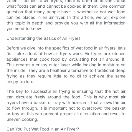
When it comes to air fryers, there is often confusion about
what foods can and cannot be cooked in them. One common
question that many people have is whether or not wet food
can be placed in an air fryer. In this article, we will explore
this topic in depth and provide you with all the information
you need to know.
Understanding the Basics of Air Fryers
Before we dive into the specifics of wet food in air fryers, let's
first take a look at how air fryers work. Air fryers are kitchen
appliances that cook food by circulating hot air around it.
This creates a crispy outer layer while locking in moisture on
the inside. They are a healthier alternative to traditional deep
frying as they require little to no oil to achieve the same
crispy texture.
The key to successful air frying is ensuring that the hot air
can circulate freely around the food. This is why most air
fryers have a basket or tray with holes in it that allows the air
to flow through. It is important not to overcrowd the basket
or tray as this can prevent proper air circulation and result in
uneven cooking.
Can You Put Wet Food in an Air Fryer?