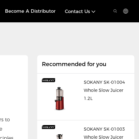
Become A Distributor
Contact Us
Recommended for you
SOKANY SK-01004
Whole Slow Juicer
1.2L
rs to
e
SOKANY SK-01003
Whole Slow Juicer
iples.