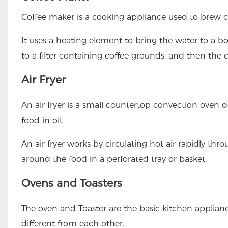
Coffee maker is a cooking appliance used to brew c
It uses a heating element to bring the water to a bo
to a filter containing coffee grounds, and then the 
Air Fryer
An air fryer is a small countertop convection oven 
food in oil.
An air fryer works by circulating hot air rapidly throug
around the food in a perforated tray or basket.
Ovens and Toasters
The oven and Toaster are the basic kitchen applianc
different from each other.