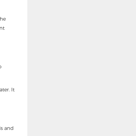
the
nt
o
er. It
is and