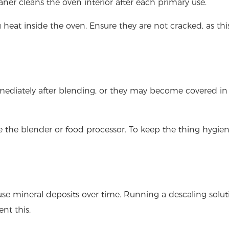
eaner cleans the oven interior after each primary use.
g heat inside the oven. Ensure they are not cracked, as th
mediately after blending, or they may become covered in
 the blender or food processor. To keep the thing hygien
use mineral deposits over time. Running a descaling solut
nt this.