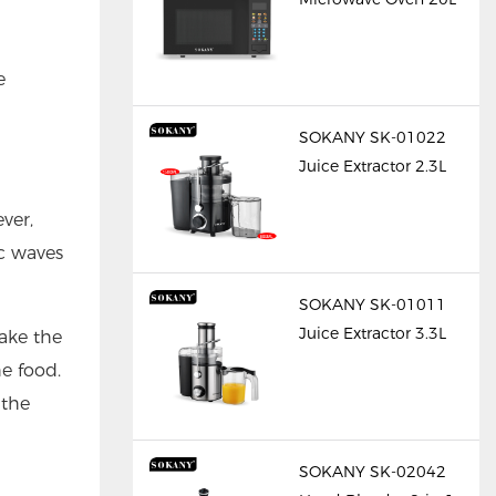
e
SOKANY SK-01022
Juice Extractor 2.3L
ver,
c waves
SOKANY SK-01011
Juice Extractor 3.3L
ake the
he food.
 the
SOKANY SK-02042