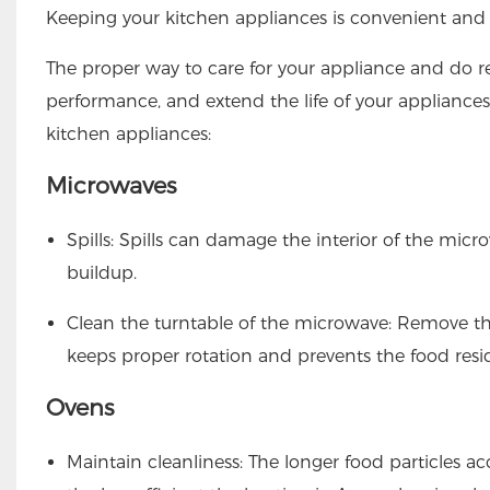
Keeping your
kitchen appliances
is convenient and 
The proper way to care for your appliance and do 
performance, and extend the life of your appliances.
kitchen appliances:
Microwaves
Spills: Spills can damage the interior of the micro
buildup.
Clean the turntable of the microwave: Remove th
keeps proper rotation and prevents the food res
Ovens
Maintain cleanliness: The longer food particles 