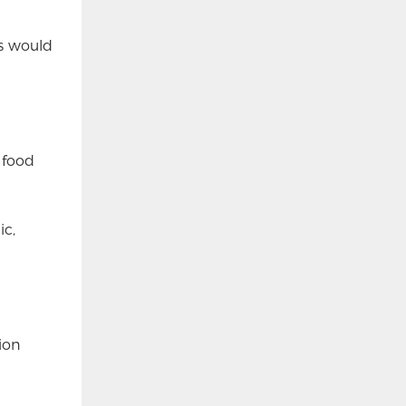
is would
 food
ic,
ion