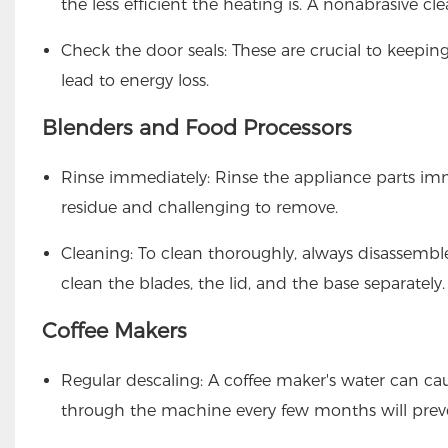
the less efficient the heating is. A nonabrasive cl
Check the door seals: These are crucial to keepin
lead to energy loss.
Blenders and Food Processors
Rinse immediately: Rinse the appliance parts im
residue and challenging to remove.
Cleaning: To clean thoroughly, always disassemble
clean the blades, the lid, and the base separately.
Coffee Makers
Regular descaling: A coffee maker's water can ca
through the machine every few months will preve