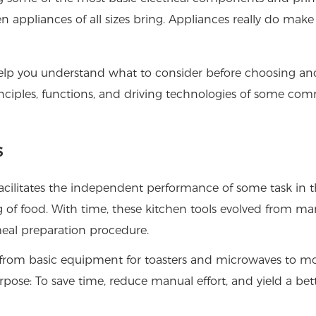
appliances of all sizes bring. Appliances really do make
elp you understand what to consider before choosing an
principles, functions, and driving technologies of some c
s
facilitates the independent performance of some task in 
g of food. With time, these kitchen tools evolved from ma
 meal preparation procedure.
s, from basic equipment for toasters and microwaves to m
rpose: To save time, reduce manual effort, and yield a bet