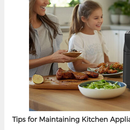
Tips for Maintaining Kitchen Appl