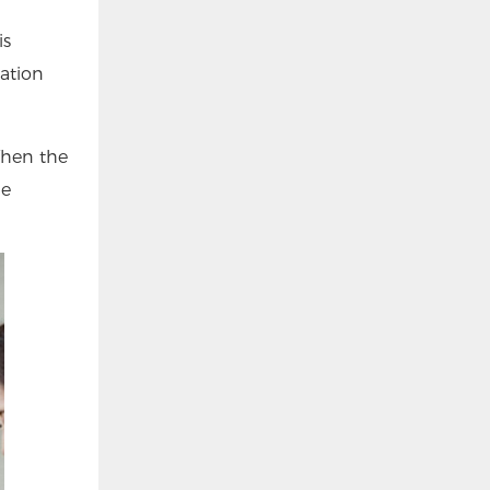
is
lation
 When the
he