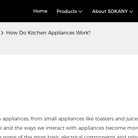
Home
Products
About SOKANY
How Do Kitchen Appliances Work?
 appliances, from small appliances like toasters and juice
nce and the ways we interact with appliances become mor
ng some of the most basic electrical components and princ