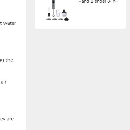
Hand Blender 8-in-1
ot water
ng the
 air
ey are