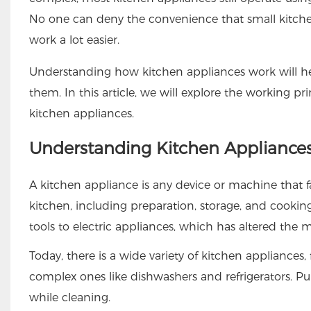
No one can deny the convenience that small kitchen 
work a lot easier.
Understanding how kitchen appliances work will h
them. In this article, we will explore the working 
kitchen appliances.
Understanding Kitchen Appliance
A kitchen appliance is any device or machine that 
kitchen, including preparation, storage, and cookin
tools to electric appliances, which has altered the
Today, there is a wide variety of kitchen appliance
complex ones like dishwashers and refrigerators. Pu
while cleaning.