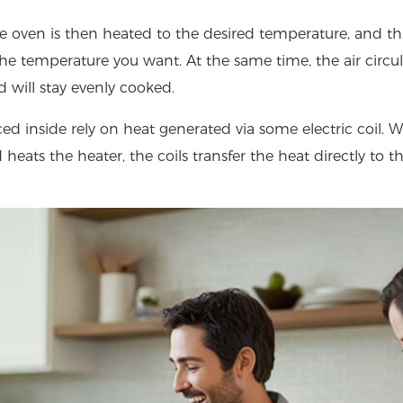
 oven is then heated to the desired temperature, and th
he temperature you want. At the same time, the air circu
d will stay evenly cooked.
aced inside rely on heat generated via some electric coil.
 heats the heater, the coils transfer the heat directly to t