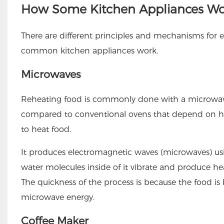
How Some Kitchen Appliances Wo
There are different principles and mechanisms for
common kitchen appliances work.
Microwaves
Reheating food is commonly done with a microwave
compared to conventional ovens that depend on he
to heat food.
It produces electromagnetic waves (microwaves) u
water molecules inside of it vibrate and produce hea
The quickness of the process is because the food is 
microwave energy.
Coffee Maker