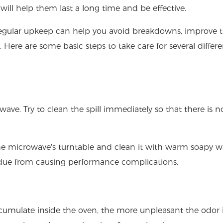
will help them last a long time and be effective.
regular upkeep can help you avoid breakdowns, improve 
 Here are some basic steps to take care for several differe
wave. Try to clean the spill immediately so that there is n
e microwave's turntable and clean it with warm soapy wat
idue from causing performance complications.
accumulate inside the oven, the more unpleasant the odor 