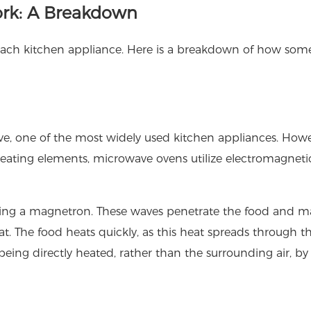
rk: A Breakdown
 each kitchen appliance. Here is a breakdown of how som
, one of the most widely used kitchen appliances. Howe
ating elements, microwave ovens utilize electromagneti
sing a magnetron. These waves penetrate the food and m
t. The food heats quickly, as this heat spreads through t
being directly heated, rather than the surrounding air, by