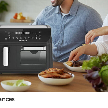
iances