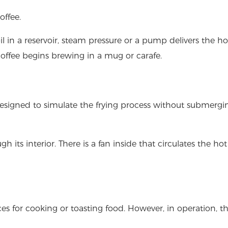
offee.
il in a reservoir, steam pressure or a pump delivers the h
coffee begins brewing in a mug or carafe.
designed to simulate the frying process without submergi
h its interior. There is a fan inside that circulates the hot
es for cooking or toasting food. However, in operation, th