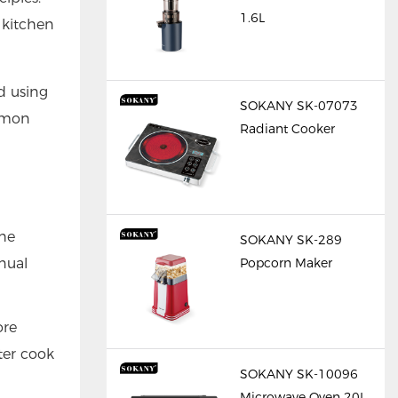
1.6L
 kitchen
d using
SOKANY SK-07073
ommon
Radiant Cooker
the
SOKANY SK-289
nual
Popcorn Maker
ore
ter cook
SOKANY SK-10096
Microwave Oven 20L