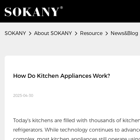
SOKANY
About SOKANY
Resource
News&Blog
How Do Kitchen Appliances Work?
2025-04-30
Today's kitchens are filled with thousands of kitchen
refrigerators. While technology continues to adva
complex, most kitchen appliances still operate usi