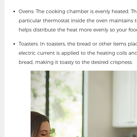
Ovens: The cooking chamber is evenly heated. The
particular thermostat inside the oven maintains t
helps distribute the heat more evenly so your foo
Toasters: In toasters, the bread or other items pl
electric current is applied to the heating coils and
bread, making it toasty to the desired crispness.