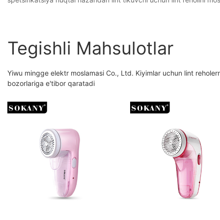
Tegishli Mahsulotlar
Yiwu mingge elektr moslamasi Co., Ltd. Kiyimlar uchun lint reholern
bozorlariga e'tibor qaratadi