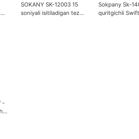
SOKANY SK-12003 15
Sokpany Sk-140
b
soniyali isitiladigan tez
quritgichli Swift
Box
bug'lash mashinasi, 260 ml
uchun ko'p soz
olinadigan idish va ajinsiz
bilan
matolar uchun kuchli
portlash
 -
sh
i