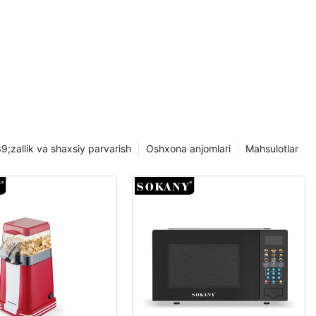
 samaradorlik
iance-dan
ning barcha
ichik jihozlar
rish uchun
ntli
ance
;zallik va shaxsiy parvarish
Oshxona anjomlari
Mahsulotlar
imadir bor.
ash
a mos SOKANY
omonidan
jihozlarni va
 qanday foyda
 chiqamiz.
rtib, uy