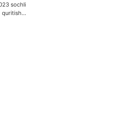
23 sochli
 quritish
lamalar