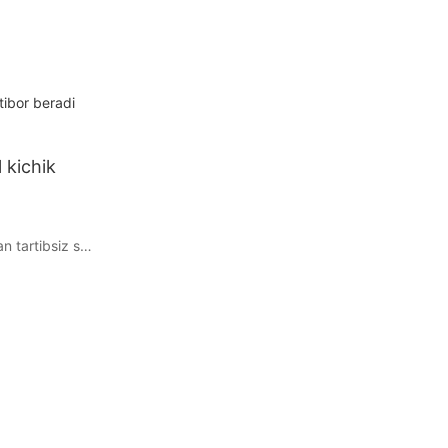
tibor beradi
 kichik
n tartibsiz stol
mang! Ushbu
 tejashga,
a uslubini
ukammal kichik
z. Oshxonadagi
va yanada
shash
il ma&39;lumot