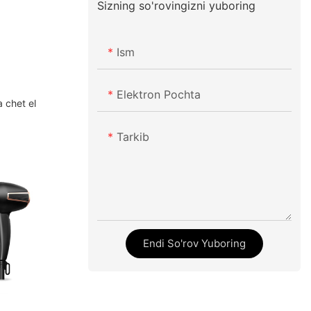
Sizning so'rovingizni yuboring
Ism
Elektron Pochta
a chet el
Tarkib
Endi So'rov Yuboring