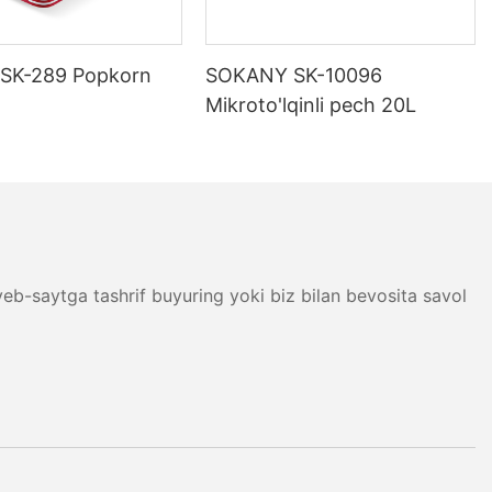
ositalar
 Shunday qilib,
SK-289 Popkorn
SOKANY SK-10096
z uchun eng
Mikroto'lqinli pech 20L
yordam
 bo&39;lgan
b-saytga tashrif buyuring yoki biz bilan bevosita savol
larining keng
ovqat tayyorlash
adi. Elektr
dan tortib,
ni qayta
 tartibini
digan SOKANY
g-a, bir necha
rlashingiz