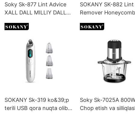
Soky Sk-877 Lint Advice
SOKANY SK-882 Lint
XALL DALL MILLIY DALL
Remover Honeycom
MILEST
Grille Visual Hairball 
with One Key Switch
SOKANY Sk-319 ko&39;p
Soky Sk-7025A 800W
terili USB qora nuqta olib
Chop etish va silliqla
tashlash vositasi, real vaqt
uchun ko'p funktsiyal
rejimida quvvat
chopper
monitoringi