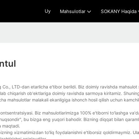
Uy
Mahsulotlar
SOKANY Haqida
ntul
Co., LTD-dan etarlicha e'tibor berildi. Biz doimiy ravishda mahsulot si
ishlab chiqarish ob'ektlariga doimiy ravishda sarmoya kiritamiz. Shunin
a mahsulotlar malakali ekanligiga ishonch hosil qilish uchun kamchili
ontsentratsiyasi. Biz mahsulotlarimizga 100% e'tiborni to'lashga va'
enuqsondir", bu bizga eng yuqori bahodir. Bizning diqqat bilan qaramli
a maqtadi.
zning xizmatimizdan to'liq foydalanishni e'tiborsiz qoldirmaymiz. Ul
ashtirishni aniqlaydilar.