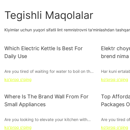
Tegishli Maqolalar
Kiyimlar uchun yuqori sifatli lint remnistrovni ta'minlashdan tash
Which Electric Kettle Is Best For
Elektr choy
Daily Use
brend nima
Are you tired of waiting for water to boil on the
Har kuni ertal
stovetop every morning? Looking for the
kutishdan cha
ko'proq o'qing
ko'proq o'qing
perfect electric kettle to streamline your daily
Ushbu maqolada
routine? Look no further - in this article, we
eng yaxshi bre
break down the top contenders to find the best
ehtiyojlaringiz
Where Is The Brand Wall From For
Top Afforda
electric kettle for daily use. Whether you're a
yordam berami
Small Appliances
Packages O
tea fanatic, coffee lover, or just need hot water
choynak bilan u
on demand, we've got you covered. Keep
xayrlashing va 
Are you looking to elevate your kitchen with
Are you tired o
reading to find out which electric kettle will
stylish and efficient small appliances? The key
kitchen applian
become your new favorite kitchen companion.
ko'proq o'qing
ko'proq o'qing