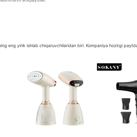
ing eng yirik ishlab chiqaruvchilaridan biri. Kompaniya hozirgi paytd