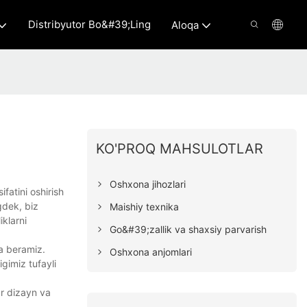
Distribyutor Bo&#39;ling
Aloqa
KO'PROQ MAHSULOTLAR
Oshxona jihozlari
fatini oshirish
gdek, biz
Maishiy texnika
klarni
Go&#39;zallik va shaxsiy parvarish
da beramiz.
Oshxona anjomlari
gimiz tufayli
ar dizayn va