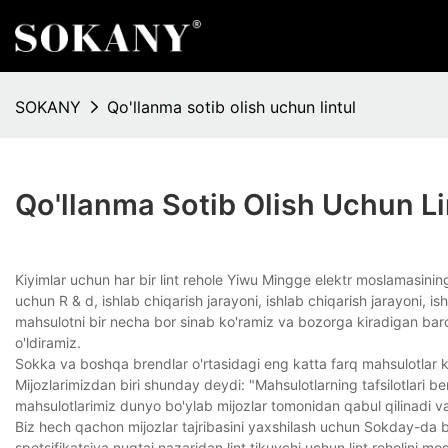
SOKANY
Qo'llanma sotib olish uchun lintul
Qo'llanma Sotib Olish Uchun Li
Kiyimlar uchun har bir lint rehole Yiwu Mingge elektr moslamasining 
uchun R & d, ishlab chiqarish jarayoni, ishlab chiqarish jarayoni, 
mahsulotni bir necha bor sinab ko'ramiz va bozorga kiradigan barch
o'ldiramiz.
Sokka va boshqa brendlar o'rtasidagi eng katta farq mahsulotlar k
Mijozlarimizdan biri shunday deydi: "Mahsulotlarning tafsilotlari b
mahsulotlarimiz dunyo bo'ylab mijozlar tomonidan qabul qilinadi v
Biz hech qachon mijozlar tajribasini yaxshilash uchun Sokday-da bi
spetsifikatsiya nuqtai nazaridan lint tikuvchi uchun lint reholini mosl