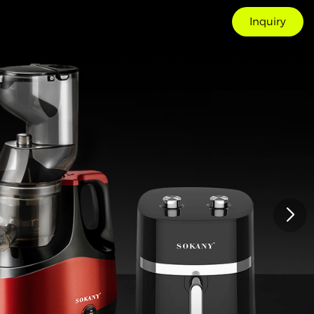
Inquiry