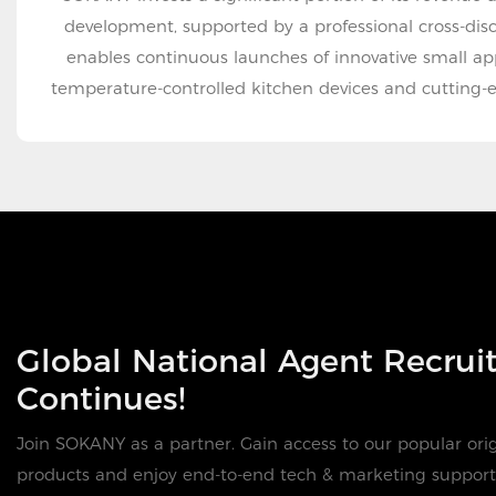
development, supported by a professional cross-disc
enables continuous launches of innovative small ap
temperature-controlled kitchen devices and cutting-
Global National Agent Recru
Continues!
Join SOKANY as a partner. Gain access to our popular orig
products and enjoy end-to-end tech & marketing support 