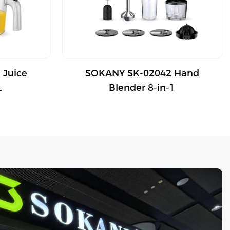
 Juice
SOKANY SK-02042 Hand
L
Blender 8-in-1