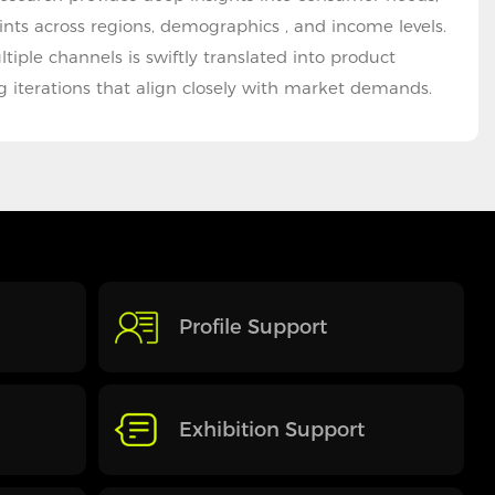
ints across regions, demographics , and income levels.
iple channels is swiftly translated into product
 iterations that align closely with market demands.
Profile Support
Exhibition Support