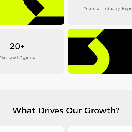
Years of Industry Exp
20+
National Agents
What Drives Our Growth?