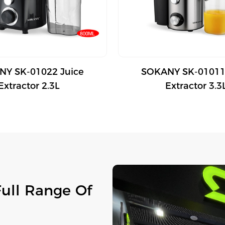
Y SK-01022 Juice
SOKANY SK-01011
Extractor 2.3L
Extractor 3.3
Full Range Of