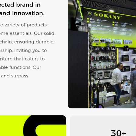
ected brand in
 and innovation.
 variety of products,
ome essentials. Our solid
 chain, ensuring durable,
ship, inviting you to
nture that caters to
ble functions. Our
l and surpass
30+