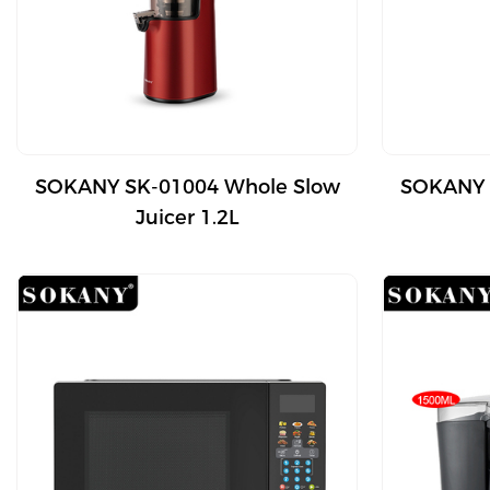
SOKANY SK-01004 Whole Slow
SOKANY 
Juicer 1.2L