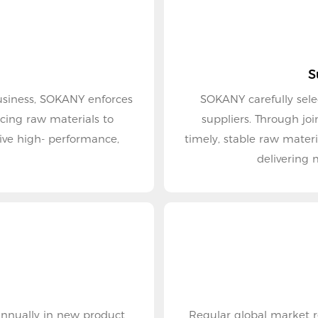
S
 business, SOKANY enforces
SOKANY carefully sele
suppliers. Through jo
ive high- performance,
timely, stable raw mater
delivering 
 annually in new product
Regular global market research provid