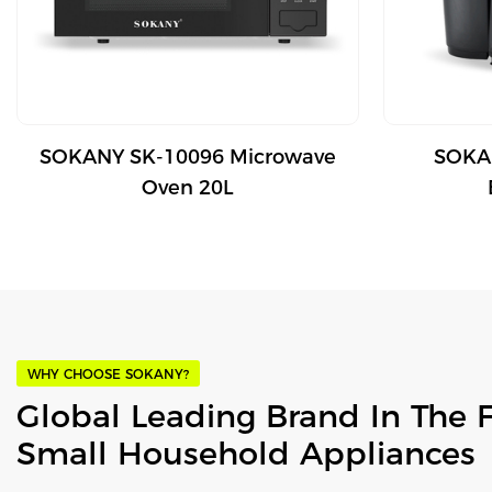
SOKANY SK-10096 Microwave
SOKAN
Oven 20L
WHY CHOOSE SOKANY?
Global Leading Brand In The 
Small Household Appliances