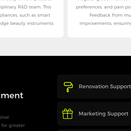
iplinary R&D team. This
preferences, and pain po
pliances, such as smart
Feedback from mult
edge beauty instruments.
improvements, ensuring
Renovation Support
itment
Marketing Support
inal
for greater