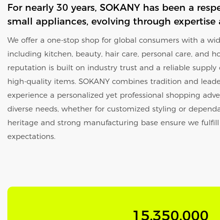
For nearly 30 years, SOKANY has been a resp
small appliances, evolving through expertise
We offer a one-stop shop for global consumers with a wide
including kitchen, beauty, hair care, personal care, and h
reputation is built on industry trust and a reliable supply
high-quality items. SOKANY combines tradition and leader
experience a personalized yet professional shopping adve
diverse needs, whether for customized styling or dependa
heritage and strong manufacturing base ensure we fulfil
expectations.
15,350,000