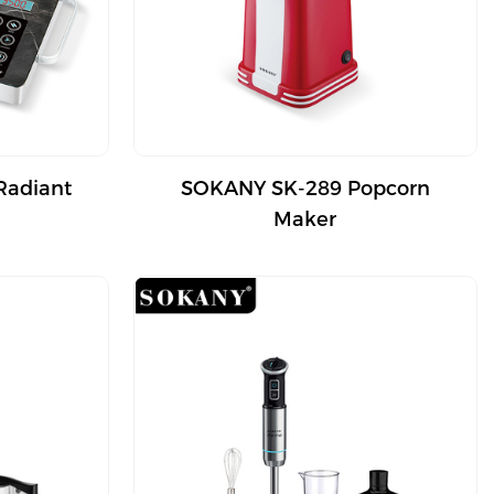
Radiant
SOKANY SK-289 Popcorn
Maker