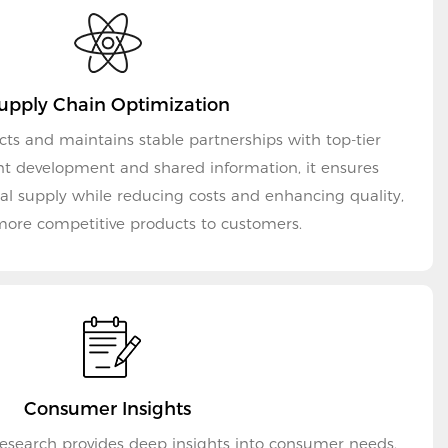
upply Chain Optimization
cts and maintains stable partnerships with top-tier
int development and shared information, it ensures
ial supply while reducing costs and enhancing quality,
more competitive products to customers.
Consumer Insights
es deep insights into consumer needs,