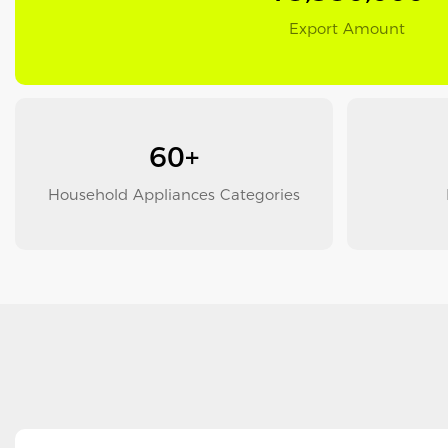
Export Amount
60+
Household Appliances Categories