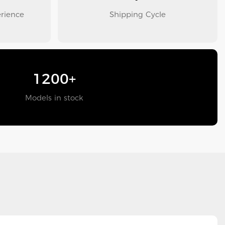
erience
Shipping Cycle
1200+
Models in stock