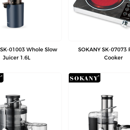
SK-01003 Whole Slow
SOKANY SK-07073 
Juicer 1.6L
Cooker