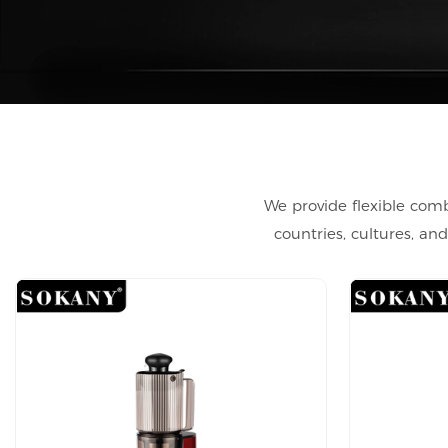
We provide flexible comb
countries, cultures, a