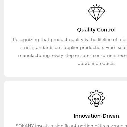
Quality Control
Recognizing that product quality is the lifeline of a
strict standards on supplier production. From sourcing raw materials to
manufacturing, every step ensures consumers rece
durable products.
Innovation-Driven
SOKANY invests a significant portion of its revenue