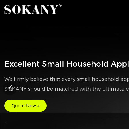
SOKANY Portable Waffle Maker
◎ Safe and Durable
◎ Easy Cleaning
◎ Compact Size
Quote Now >