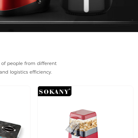
 of people from different
d logistics efficiency.