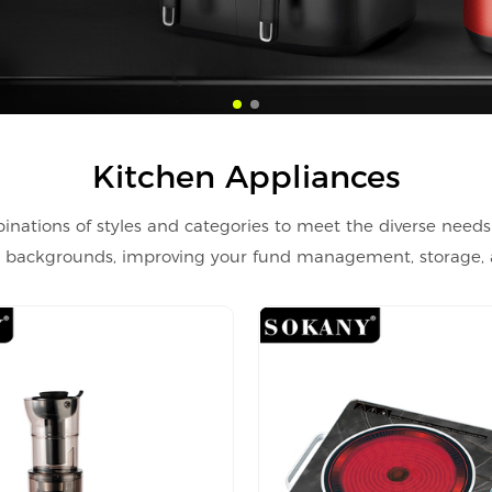
Kitchen Appliances
inations of styles and categories to meet the diverse needs
nd backgrounds, improving your fund management, storage, an