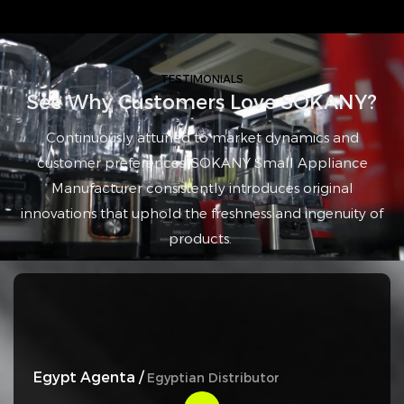
TESTIMONIALS
See Why Customers Love SOKANY?
Continuously attuned to market dynamics and
customer preferences, SOKANY Small Appliance
Manufacturer consistently introduces original
innovations that uphold the freshness and ingenuity of
products.
Egypt Agenta /
Egyptian Distributor