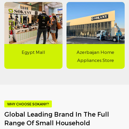
Egypt Mall
Azerbaijan Home
Appliances Store
WHY CHOOSE SOKANY?
Global Leading Brand In The Full
Range Of Small Household