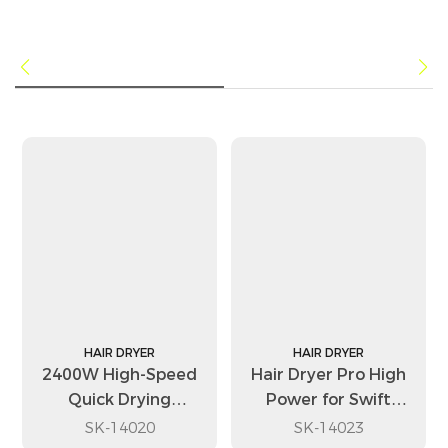
HAIR DRYER
HAIR DRYER
2400W High-Speed
Hair Dryer Pro High
Quick Drying
Power for Swift
Portable Travel Hair
Drying with Multiple
SK-14020
SK-14023