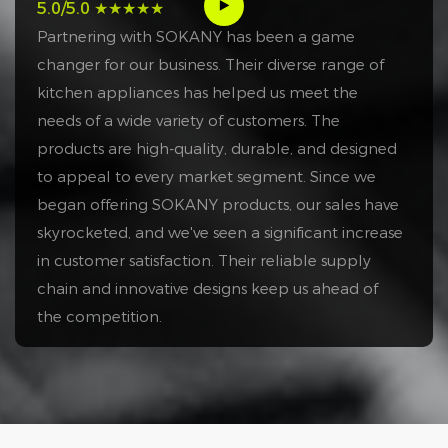
5.0/5.0 ★★★★★
Partnering with SOKANY has been a game
changer for our business. Their diverse range of
kitchen appliances has helped us meet the
needs of a wide variety of customers. The
products are high-quality, durable, and designed
to appeal to every market segment. Since we
began offering SOKANY products, our sales have
skyrocketed, and we've seen a significant increase
in customer satisfaction. Their reliable supply
chain and innovative designs keep us ahead of
the competition.