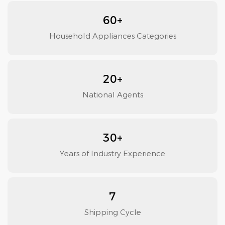
60+
Household Appliances Categories
20+
National Agents
30+
Years of Industry Experience
7
Shipping Cycle