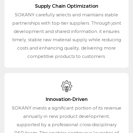
Supply Chain Optimization
SOKANY carefully selects and maintains stable
partnerships with top-tier suppliers. Through joint
development and shared information, it ensures
timely, stable raw material supply while reducing
costs and enhancing quality, delivering more
competitive products to customers.
Innovation-Driven
SOKANY invests a significant portion of its revenue
annually in new product development,
supported by a professional cross-disciplinary
R&D team. This enables continuous launches of