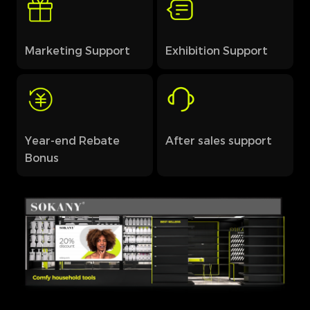
Marketing Support
Exhibition Support
Year-end Rebate
After sales support
Bonus