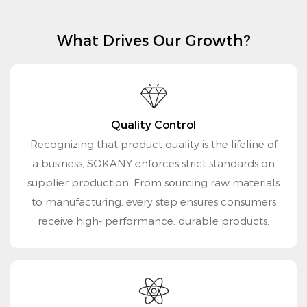
What Drives Our Growth?
Quality Control
Recognizing that product quality is the lifeline of
a business, SOKANY enforces strict standards on
supplier production. From sourcing raw materials
to manufacturing, every step ensures consumers
receive high- performance, durable products.