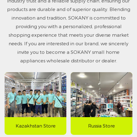
industry trust and a reliable supply chain, ensuring our
products are durable and of superior quality. Blending
innovation and tradition, SOKANY is committed to
providing you with a personalized, professional
shopping experience that meets your diverse market
needs. If you are interested in our brand, we sincerely
invite you to become a SOKANY small home
appliances wholesale distributor or dealer.
Kazakhstan Store
Russia Store