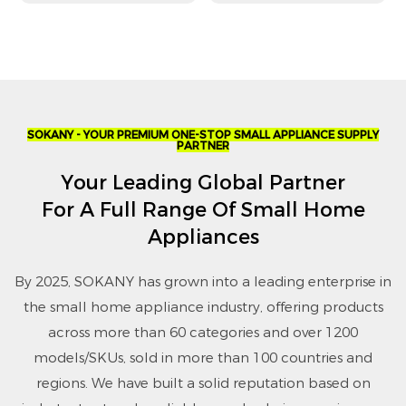
Dryer
Settings
SOKANY - YOUR PREMIUM ONE-STOP SMALL APPLIANCE SUPPLY
PARTNER
Your Leading Global Partner
For A Full Range Of Small Home
Appliances
By 2025, SOKANY has grown into a leading enterprise in
the small home appliance industry, offering products
across more than 60 categories and over 1200
models/SKUs, sold in more than 100 countries and
regions. We have built a solid reputation based on