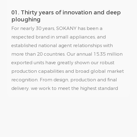
01. Thirty years of innovation and deep
ploughing
For nearly 30 years, SOKANY has been a
respected brand in small appliances, and
established national agent relationships with
more than 20 countries. Our annual 15.35 million
exported units have greatly shown our robust
production capabilities and broad global market
recognition. From design, production and final
delivery. we work to meet the highest standard