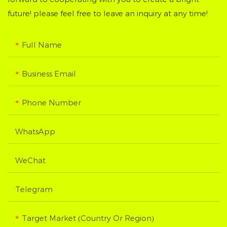
future! please feel free to leave an inquiry at any time!
Full Name
Business Email
Phone Number
WhatsApp
WeChat
Telegram
Target Market (Country Or Region)