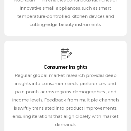
innovative small appliances, such as smart
temperature-controlled kitchen devices and
cutting-edge beauty instruments.
Consumer Insights
Regular global market research provides deep
insights into consumer needs, preferences, and
pain points across regions, demographics , and
income levels. Feedback from multiple channels
is swiftly translated into product improvements,
ensuring iterations that align closely with market
demands.