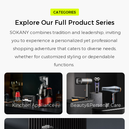
CATEGORIES
Explore Our Full Product Series
SOKANY combines tradition and leadership, inviting
you to experience a personalized yet professional
shopping adventure that caters to diverse needs,
whether for customized styling or dependable
functions.
Kinchen Appliance
Beauty&Personal Care