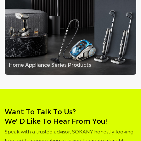
Home Appliance Series Products
Want To Talk To Us?
We' D Like To Hear From You!
Speak with a trusted advisor, SOKANY honestly looking
forward to cooperating with you to create a bright