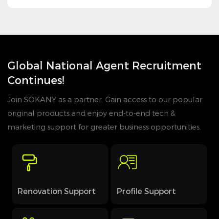
Global National Agent Recruitment
Continues!
Join SOKANY as a partner. Gain access to our popular
original products and enjoy end-to-end tech &
marketing support for greater business opportunities.
Renovation Support
Profile Support