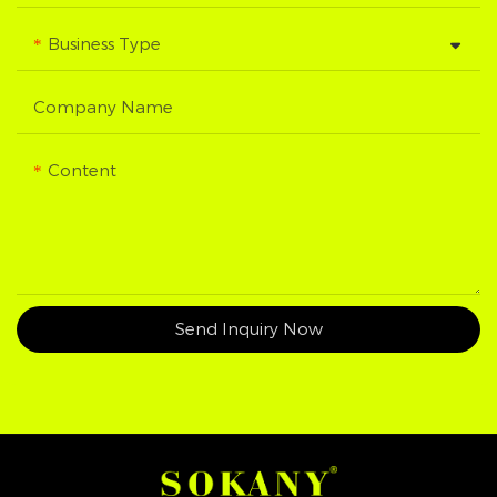
Business Type
Company Name
Content
Send Inquiry Now