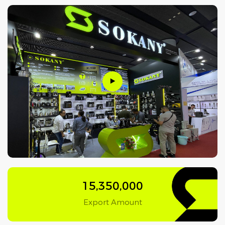
15,350,000
Export Amount