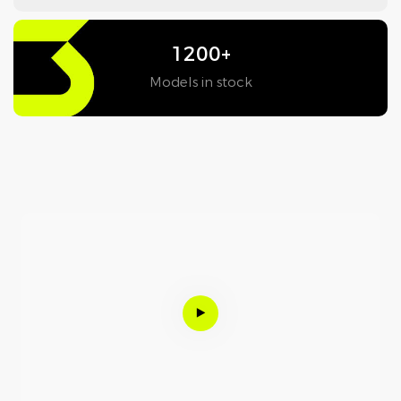
1200+
Models in stock