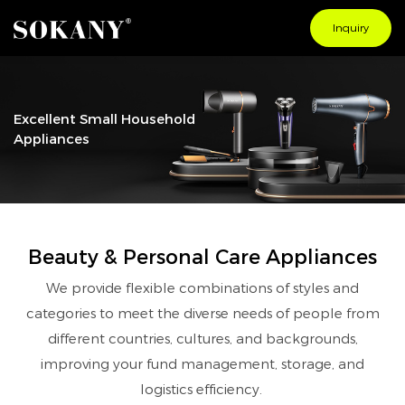
Inquiry
Excellent Small Household
Appliances
Beauty & Personal Care Appliances
We provide flexible combinations of styles and
categories to meet the diverse needs of people from
different countries, cultures, and backgrounds,
improving your fund management, storage, and
logistics efficiency.