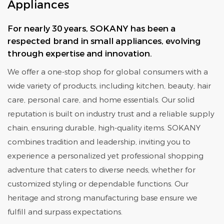
Appliances
For nearly 30 years, SOKANY has been a
respected brand in small appliances, evolving
through expertise and innovation.
We offer a one-stop shop for global consumers with a
wide variety of products, including kitchen, beauty, hair
care, personal care, and home essentials. Our solid
reputation is built on industry trust and a reliable supply
chain, ensuring durable, high-quality items. SOKANY
combines tradition and leadership, inviting you to
experience a personalized yet professional shopping
adventure that caters to diverse needs, whether for
customized styling or dependable functions. Our
heritage and strong manufacturing base ensure we
fulfill and surpass expectations.